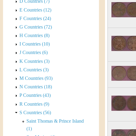
s
D Countries (7)
h
E Countries (12)
t
e
F Countries (24)
i
r
G Countries (72)
C
H Countries (8)
e
I Countries (10)
o
J Countries (6)
i
K Countries (3)
L Countries (3)
n
M Countries (93)
&
N Countries (18)
P Countries (43)
C
R Countries (9)
u
S Countries (56)
Saint Thomas & Prince Island
r
(1)