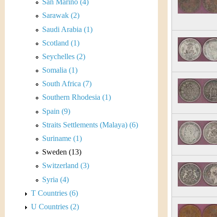
r
San Marino (4)
Sarawak (2)
e
Saudi Arabia (1)
n
Scotland (1)
Seychelles (2)
c
Somalia (1)
y
South Africa (7)
Southern Rhodesia (1)
Spain (9)
Straits Settlements (Malaya) (6)
Suriname (1)
Sweden (13)
Switzerland (3)
Syria (4)
T Countries (6)
U Countries (2)