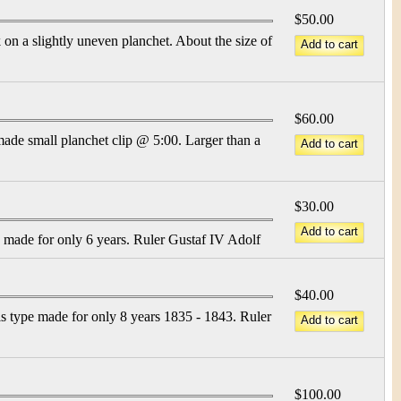
$50.00
on a slightly uneven planchet. About the size of
$60.00
made small planchet clip @ 5:00. Larger than a
$30.00
e made for only 6 years. Ruler Gustaf IV Adolf
$40.00
s type made for only 8 years 1835 - 1843. Ruler
$100.00