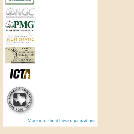
More info about these organizations