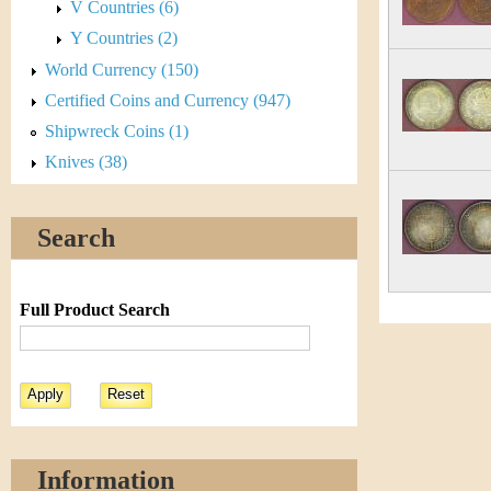
V Countries (6)
Y Countries (2)
World Currency (150)
Certified Coins and Currency (947)
Shipwreck Coins (1)
Knives (38)
Search
Full Product Search
Information