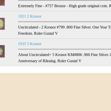
Extremely Fine - #757 Bronze - High grade original coin. 
1921 2 Kronor
Uncirculated - 2 Kronor #799 .800 Fine Silver. One Year Ty
Freedom. Ruler Gustaf V
1935 5 Kronor
About Uncirculated+ 5 Kronor KM#806 .900 Fine Silver. 
Anniversary of Riksdag. Ruler Gustaf V