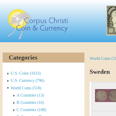
Skip
C
to
main
o
content
r
p
u
Categories
World Coins (5
Y
s
o
Sweden
C
U.S. Coins (1633)
u
U.S. Currency (796)
h
World Coins (518)
a
r
A Countries (13)
r
B Countries (16)
i
e
C Countries (108)