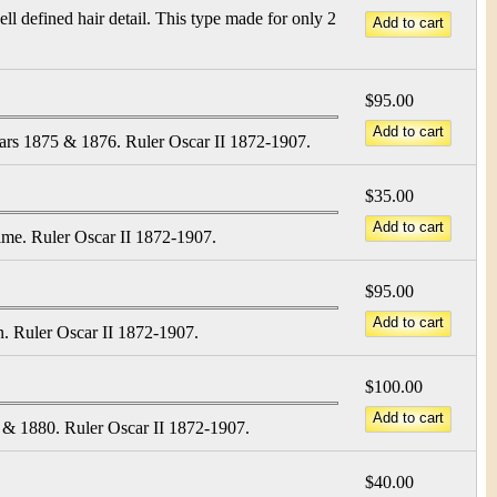
l defined hair detail. This type made for only 2
$95.00
ars 1875 & 1876. Ruler Oscar II 1872-1907.
$35.00
dime. Ruler Oscar II 1872-1907.
$95.00
n. Ruler Oscar II 1872-1907.
$100.00
 & 1880. Ruler Oscar II 1872-1907.
$40.00