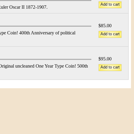
Ruler Oscar II 1872-1907.
$85.00
pe Coin! 400th Anniversary of political
$95.00
Original uncleaned One Year Type Coin! 500th