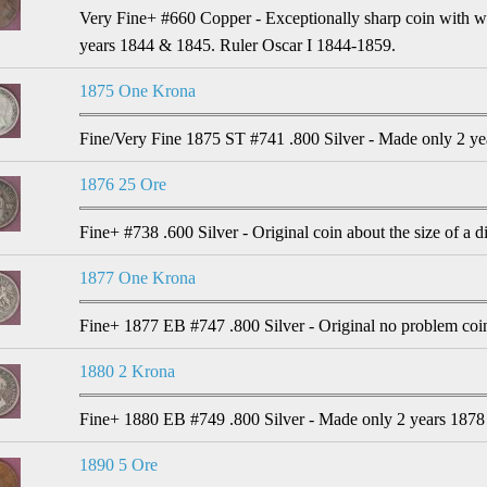
Very Fine+ #660 Copper - Exceptionally sharp coin with wel
years 1844 & 1845. Ruler Oscar I 1844-1859.
1875 One Krona
Fine/Very Fine 1875 ST #741 .800 Silver - Made only 2 ye
1876 25 Ore
Fine+ #738 .600 Silver - Original coin about the size of a 
1877 One Krona
Fine+ 1877 EB #747 .800 Silver - Original no problem coi
1880 2 Krona
Fine+ 1880 EB #749 .800 Silver - Made only 2 years 1878
1890 5 Ore