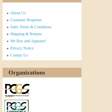
About Us
Customer Response
Sales Terms & Conditions
Shipping & Returns
We Buy and Appraise!
Privacy Notice
Contact Us
Organizations