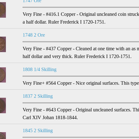
1747 Ore
Very Fine - #416.1 Copper - Original uncleaned coin struck 
a half dollar. Ruler Frederick I 1720-1751.
1748 2 Ore
Very Fine - #437 Copper - Cleaned at one time with an as 
half dollar and very thick. Ruler Frederick I 1720-1751.
1808 1/4 Skilling
Very Fine+ #564 Copper - Nice original surfaces. This typ
1837 2 Skilling
Very Fine - #643 Copper - Original uncleaned surfaces. Thi
Carl XIV Johan 1818-1844.
1845 2 Skilling