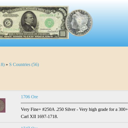
18)
»
S Countries (56)
1706 Ore
Very Fine+ #250A .250 Silver - Very high grade for a 300+ 
Carl XII 1697-1718.