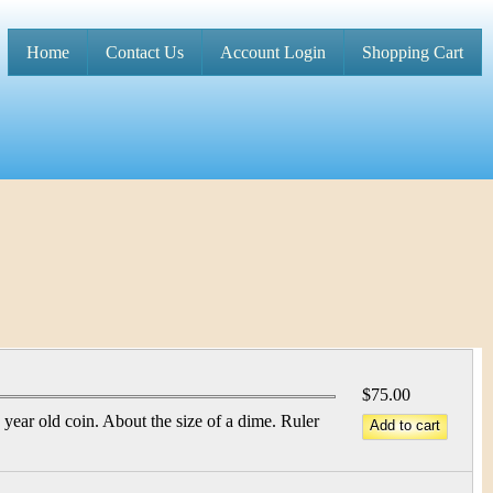
Home
Contact Us
Account Login
Shopping Cart
M
a
i
n
m
e
n
u
$75.00
year old coin. About the size of a dime. Ruler