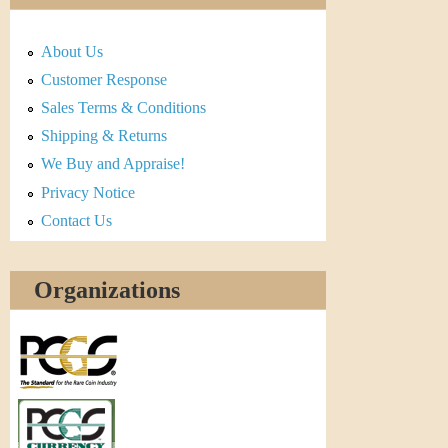
About Us
Customer Response
Sales Terms & Conditions
Shipping & Returns
We Buy and Appraise!
Privacy Notice
Contact Us
Organizations