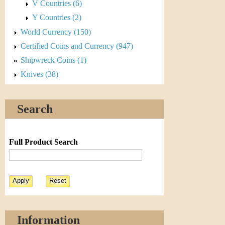
V Countries (6)
Y Countries (2)
World Currency (150)
Certified Coins and Currency (947)
Shipwreck Coins (1)
Knives (38)
Search
Full Product Search
Information