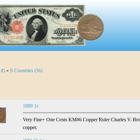
18)
»
S Countries (56)
1888 1c
Very Fine+ One Cents KM#6 Copper Ruler Charles V. Brook
copper.