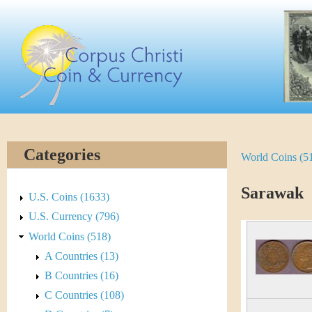
Skip
C
to
main
o
content
r
p
u
Categories
World Coins (5
Y
s
o
Sarawak
C
U.S. Coins (1633)
u
U.S. Currency (796)
h
World Coins (518)
a
r
A Countries (13)
r
B Countries (16)
i
e
C Countries (108)