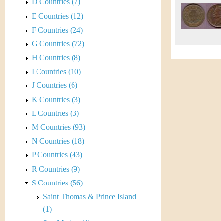
s
D Countries (7)
h
E Countries (12)
t
e
F Countries (24)
i
r
G Countries (72)
C
H Countries (8)
e
I Countries (10)
o
J Countries (6)
i
K Countries (3)
L Countries (3)
n
M Countries (93)
&
N Countries (18)
P Countries (43)
C
R Countries (9)
u
S Countries (56)
Saint Thomas & Prince Island
r
(1)