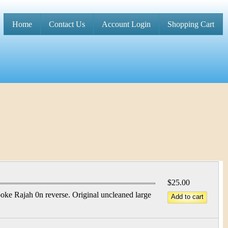
Home
Contact Us
Account Login
Shopping Cart
M
a
i
n
m
e
n
u
$25.00
e Rajah 0n reverse. Original uncleaned large