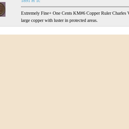
1891 H 1c
Extremely Fine+ One Cents KM#6 Copper Ruler Charles V.
large copper with luster in protected areas.