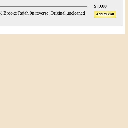
$40.00
 Brooke Rajah 0n reverse. Original uncleaned