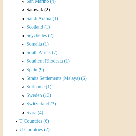
r
San Marino (4)
Sarawak (2)
e
Saudi Arabia (1)
n
Scotland (1)
Seychelles (2)
c
Somalia (1)
y
South Africa (7)
Southern Rhodesia (1)
Spain (9)
Straits Settlements (Malaya) (6)
Suriname (1)
Sweden (13)
Switzerland (3)
Syria (4)
T Countries (6)
U Countries (2)