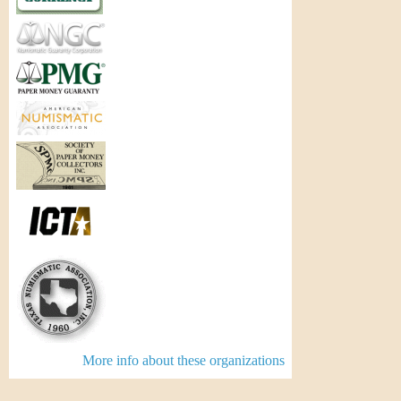
More info about these organizations