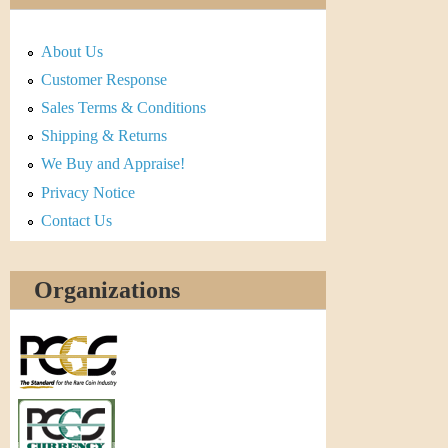
About Us
Customer Response
Sales Terms & Conditions
Shipping & Returns
We Buy and Appraise!
Privacy Notice
Contact Us
Organizations