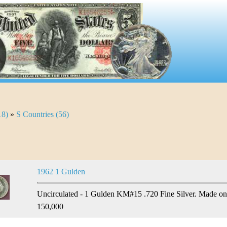
18)
»
S Countries (56)
1962 1 Gulden
Uncirculated - 1 Gulden KM#15 .720 Fine Silver. Made only
150,000