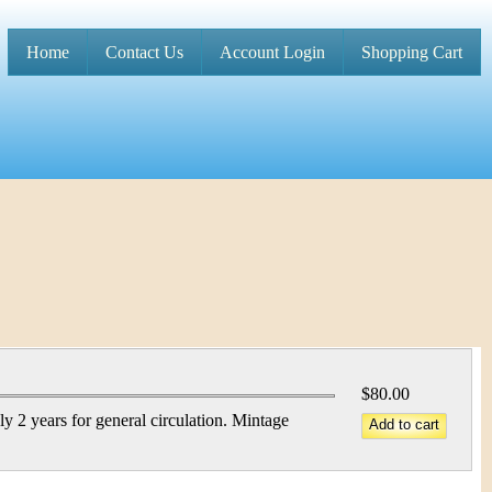
Home
Contact Us
Account Login
Shopping Cart
M
a
i
n
m
e
n
u
$80.00
 2 years for general circulation. Mintage