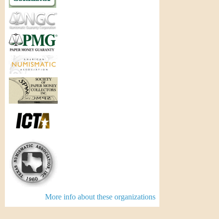
More info about these organizations