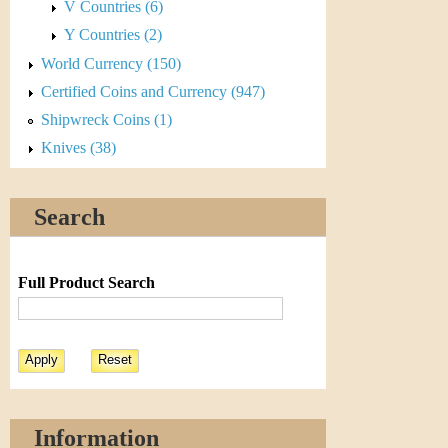
V Countries (6)
Y Countries (2)
World Currency (150)
Certified Coins and Currency (947)
Shipwreck Coins (1)
Knives (38)
Search
Full Product Search
Information