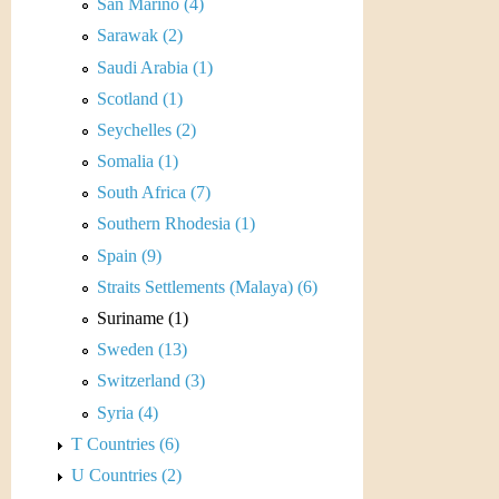
r
San Marino (4)
Sarawak (2)
e
Saudi Arabia (1)
n
Scotland (1)
Seychelles (2)
c
Somalia (1)
y
South Africa (7)
Southern Rhodesia (1)
Spain (9)
Straits Settlements (Malaya) (6)
Suriname (1)
Sweden (13)
Switzerland (3)
Syria (4)
T Countries (6)
U Countries (2)