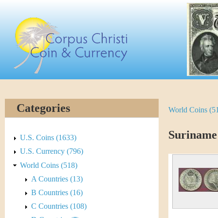
Skip
C
to
main
o
content
r
p
u
Categories
World Coins (5
Y
s
o
Suriname
C
U.S. Coins (1633)
u
U.S. Currency (796)
h
World Coins (518)
a
r
A Countries (13)
r
B Countries (16)
i
e
C Countries (108)