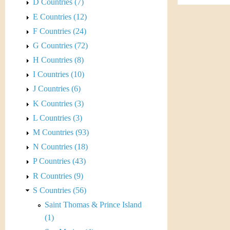
s
D Countries (7)
h
E Countries (12)
t
e
F Countries (24)
i
r
G Countries (72)
C
H Countries (8)
e
I Countries (10)
o
J Countries (6)
i
K Countries (3)
L Countries (3)
n
M Countries (93)
&
N Countries (18)
P Countries (43)
C
R Countries (9)
u
S Countries (56)
Saint Thomas & Prince Island
r
(1)