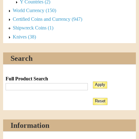
Y Countries (2)
World Currency (150)
Certified Coins and Currency (947)
Shipwreck Coins (1)
Knives (38)
Search
Full Product Search
Information