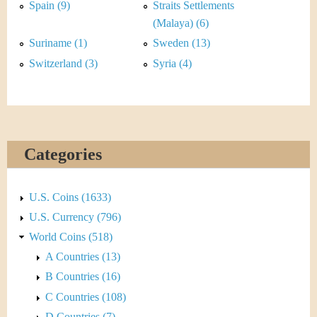
&
r
Spain (9)
Straits Settlements
(Malaya) (6)
C
e
Suriname (1)
Sweden (13)
u
Switzerland (3)
Syria (4)
r
r
e
Categories
n
U.S. Coins (1633)
c
U.S. Currency (796)
y
World Coins (518)
A Countries (13)
B Countries (16)
C Countries (108)
D Countries (7)