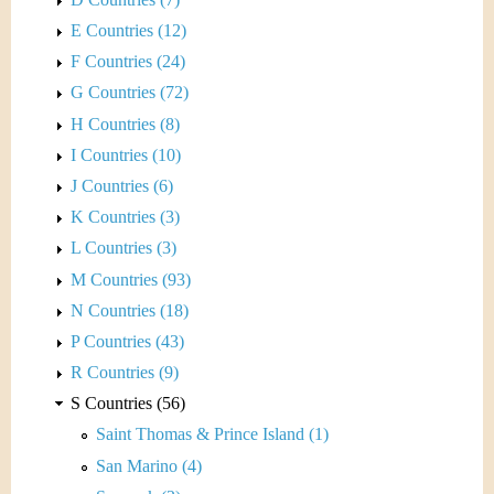
E Countries (12)
F Countries (24)
G Countries (72)
H Countries (8)
I Countries (10)
J Countries (6)
K Countries (3)
L Countries (3)
M Countries (93)
N Countries (18)
P Countries (43)
R Countries (9)
S Countries (56)
Saint Thomas & Prince Island (1)
San Marino (4)