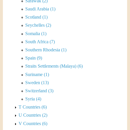
Sarawak (2)
Saudi Arabia (1)
Scotland (1)
Seychelles (2)
Somalia (1)
South Africa (7)
Southern Rhodesia (1)
Spain (9)
Straits Settlements (Malaya) (6)
Suriname (1)
Sweden (13)
Switzerland (3)
Syria (4)
T Countries (6)
U Countries (2)
V Countries (6)