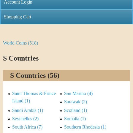
C
Account Login
n
h
m
Shopping Cart
r
e
i
n
World Coins (518)
Y
s
u
o
S Countries
t
u
i
S Countries (56)
a
C
r
Saint Thomas & Prince
San Marino (4)
o
e
Island (1)
Sarawak (2)
i
Saudi Arabia (1)
Scotland (1)
h
Seychelles (2)
Somalia (1)
n
e
South Africa (7)
Southern Rhodesia (1)