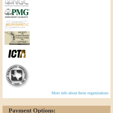
More info about these organizations
Payment Options: