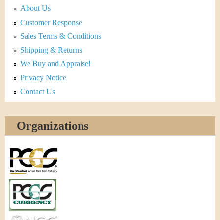
About Us
Customer Response
Sales Terms & Conditions
Shipping & Returns
We Buy and Appraise!
Privacy Notice
Contact Us
Organizations