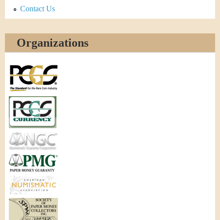
Contact Us
Organizations