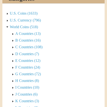
&
r
C
e
U.S. Coins (1633)
u
U.S. Currency (796)
World Coins (518)
r
A Countries (13)
r
B Countries (16)
C Countries (108)
e
D Countries (7)
n
E Countries (12)
F Countries (24)
c
G Countries (72)
y
H Countries (8)
I Countries (10)
J Countries (6)
K Countries (3)