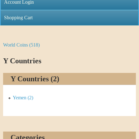
C
Account Login
n
h
m
Shopping Cart
r
e
i
n
World Coins (518)
Y
s
u
o
Y Countries
t
u
i
Y Countries (2)
a
C
r
Yemen (2)
o
e
i
h
n
e
Categories