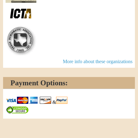
More info about these organizations
Payment Options:
&