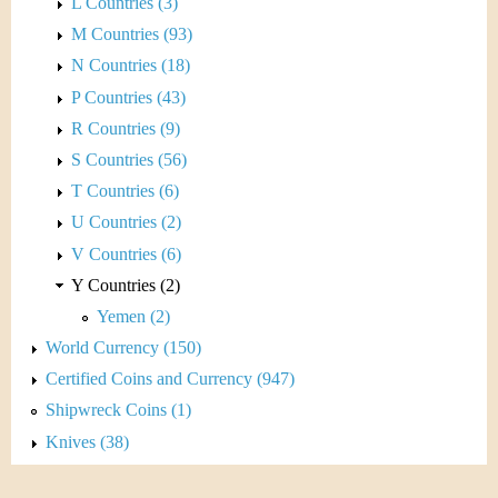
L Countries (3)
M Countries (93)
N Countries (18)
P Countries (43)
R Countries (9)
S Countries (56)
T Countries (6)
U Countries (2)
V Countries (6)
Y Countries (2)
Yemen (2)
World Currency (150)
Certified Coins and Currency (947)
Shipwreck Coins (1)
Knives (38)