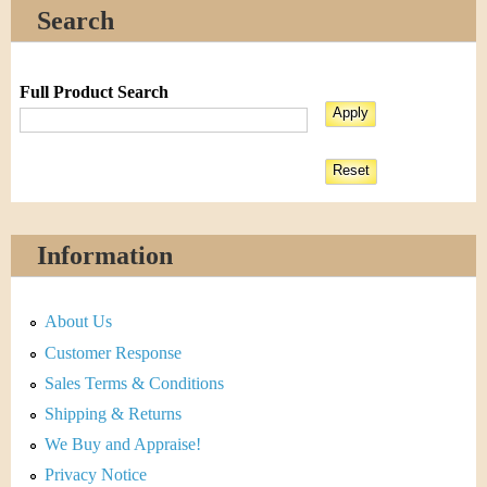
Search
Full Product Search
Information
About Us
Customer Response
Sales Terms & Conditions
Shipping & Returns
We Buy and Appraise!
Privacy Notice