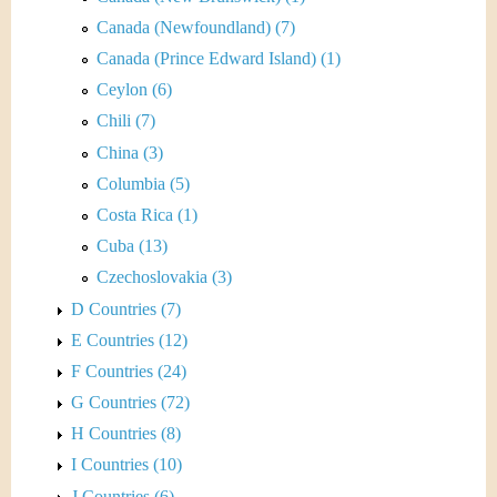
Canada (Newfoundland) (7)
Canada (Prince Edward Island) (1)
Ceylon (6)
Chili (7)
China (3)
Columbia (5)
Costa Rica (1)
Cuba (13)
Czechoslovakia (3)
D Countries (7)
E Countries (12)
F Countries (24)
G Countries (72)
H Countries (8)
I Countries (10)
J Countries (6)