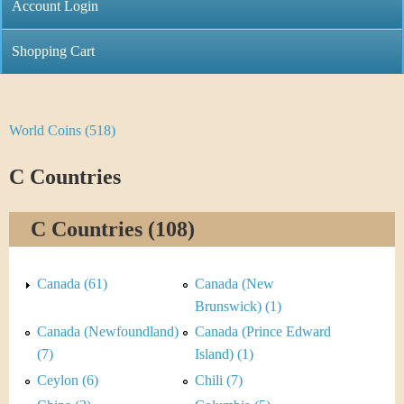
C
Account Login
n
h
m
Shopping Cart
r
e
i
n
World Coins (518)
Y
s
u
o
C Countries
t
u
i
C Countries (108)
a
C
r
Canada (61)
Canada (New
o
e
Brunswick) (1)
i
Canada (Newfoundland)
Canada (Prince Edward
h
(7)
Island) (1)
n
e
Ceylon (6)
Chili (7)