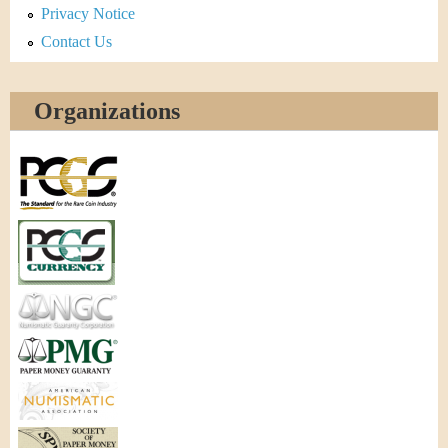
Privacy Notice
Contact Us
Organizations