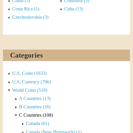
&
China (3)
Columbia (5)
r
Costa Rica (1)
Cuba (13)
C
e
Czechoslovakia (3)
u
r
r
Categories
e
n
U.S. Coins (1633)
U.S. Currency (796)
c
World Coins (518)
y
A Countries (13)
B Countries (16)
C Countries (108)
Canada (61)
Canada (New Brunswick) (1)