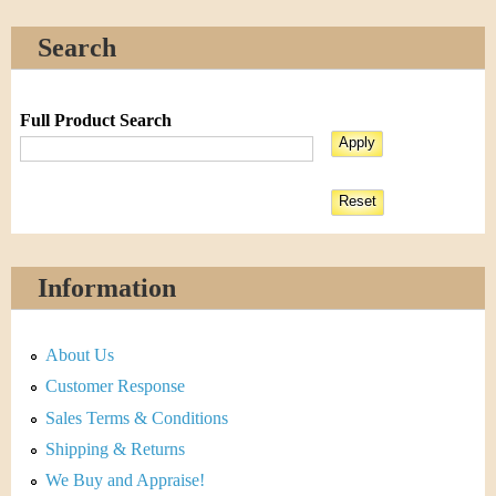
Search
Full Product Search
Information
About Us
Customer Response
Sales Terms & Conditions
Shipping & Returns
We Buy and Appraise!