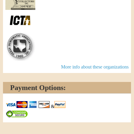
More info about these organizations
Payment Options:
&