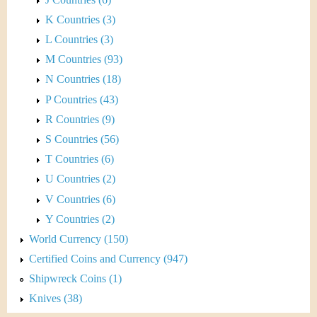
K Countries (3)
L Countries (3)
M Countries (93)
N Countries (18)
P Countries (43)
R Countries (9)
S Countries (56)
T Countries (6)
U Countries (2)
V Countries (6)
Y Countries (2)
World Currency (150)
Certified Coins and Currency (947)
Shipwreck Coins (1)
Knives (38)