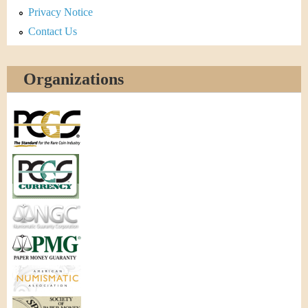
Privacy Notice
Contact Us
Organizations