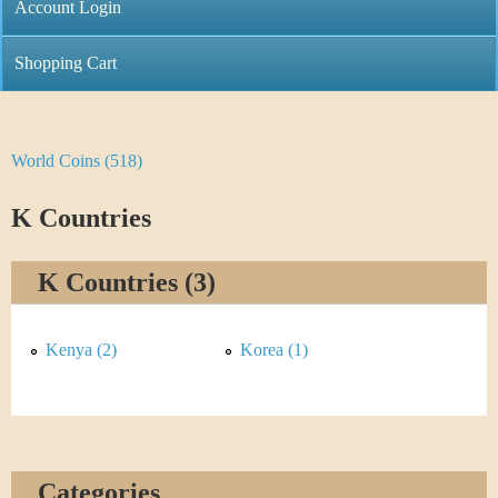
C
Account Login
n
h
m
Shopping Cart
r
e
i
n
World Coins (518)
Y
s
u
o
K Countries
t
u
i
K Countries (3)
a
C
r
Kenya (2)
Korea (1)
o
e
i
h
n
e
Categories