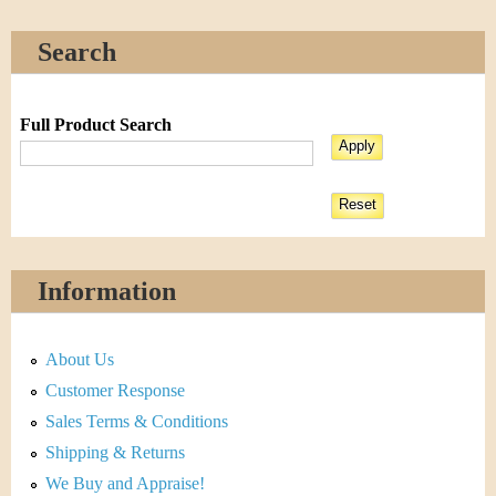
Search
Full Product Search
Information
About Us
Customer Response
Sales Terms & Conditions
Shipping & Returns
We Buy and Appraise!