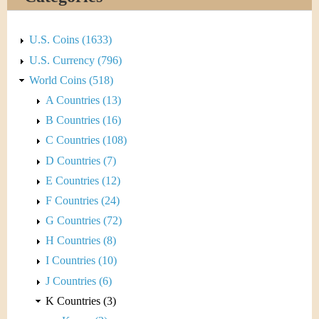
&
r
C
e
U.S. Coins (1633)
u
U.S. Currency (796)
World Coins (518)
r
A Countries (13)
r
B Countries (16)
C Countries (108)
e
D Countries (7)
n
E Countries (12)
F Countries (24)
c
G Countries (72)
y
H Countries (8)
I Countries (10)
J Countries (6)
K Countries (3)