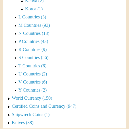
Kenya (2)
Korea (1)
L Countries (3)
M Countries (93)
N Countries (18)
P Countries (43)
R Countries (9)
S Countries (56)
T Countries (6)
U Countries (2)
V Countries (6)
Y Countries (2)
World Currency (150)
Certified Coins and Currency (947)
Shipwreck Coins (1)
Knives (38)