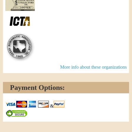
More info about these organizations
Payment Options:
&