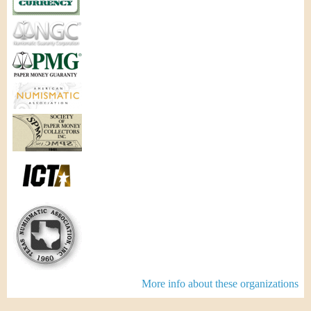
More info about these organizations