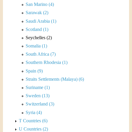
San Marino (4)
Sarawak (2)
Saudi Arabia (1)
Scotland (1)
Seychelles (2)
Somalia (1)
South Africa (7)
Southern Rhodesia (1)
Spain (9)
Straits Settlements (Malaya) (6)
Suriname (1)
Sweden (13)
Switzerland (3)
Syria (4)
T Countries (6)
U Countries (2)