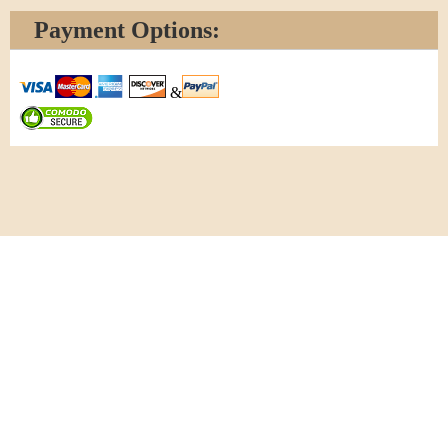
Payment Options:
&