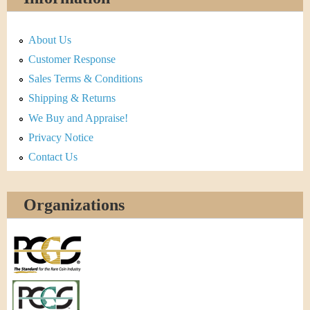
About Us
Customer Response
Sales Terms & Conditions
Shipping & Returns
We Buy and Appraise!
Privacy Notice
Contact Us
Organizations