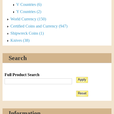
V Countries (6)
Y Countries (2)
World Currency (150)
Certified Coins and Currency (947)
Shipwreck Coins (1)
Knives (38)
Search
Full Product Search
Information