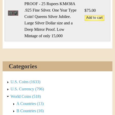
&
r
PROOF - 25 Rupees KM#38A
C
.925 Fine Silver. One Year Type
e
$75.00
Coin! Queens Silver Jubilee.
u
Large Silver Dollar size and a
Deep Mirror Proof. Low
r
Mintage of only 15,000
r
e
n
Categories
c
U.S. Coins (1633)
y
U.S. Currency (796)
World Coins (518)
A Countries (13)
B Countries (16)