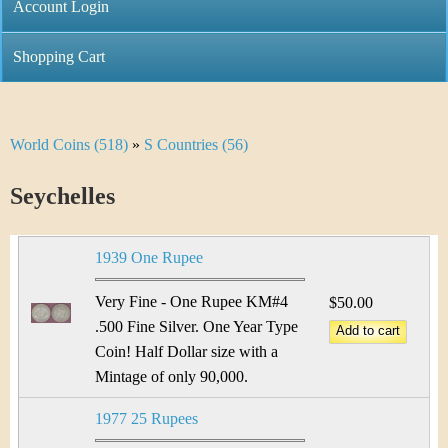
C
Account Login
n
h
m
Shopping Cart
r
e
i
n
World Coins (518)
»
S Countries (56)
Y
s
u
o
Seychelles
t
u
i
1939 One Rupee
a
C
r
Very Fine - One Rupee KM#4
$50.00
o
.500 Fine Silver. One Year Type
e
Coin! Half Dollar size with a
i
h
Mintage of only 90,000.
n
e
1977 25 Rupees