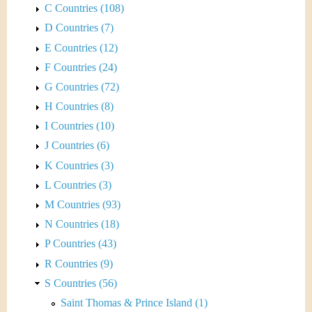
C Countries (108)
D Countries (7)
E Countries (12)
F Countries (24)
G Countries (72)
H Countries (8)
I Countries (10)
J Countries (6)
K Countries (3)
L Countries (3)
M Countries (93)
N Countries (18)
P Countries (43)
R Countries (9)
S Countries (56)
Saint Thomas & Prince Island (1)