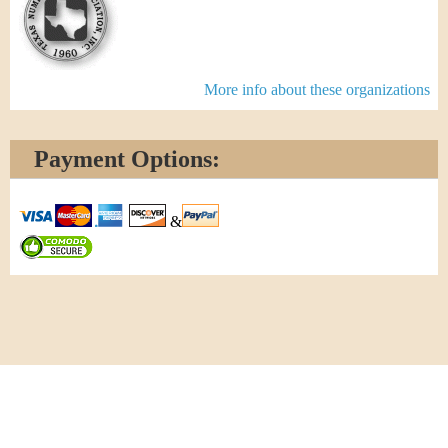
More info about these organizations
Payment Options:
&