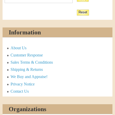
Information
About Us
Customer Response
Sales Terms & Conditions
Shipping & Returns
We Buy and Appraise!
Privacy Notice
Contact Us
Organizations