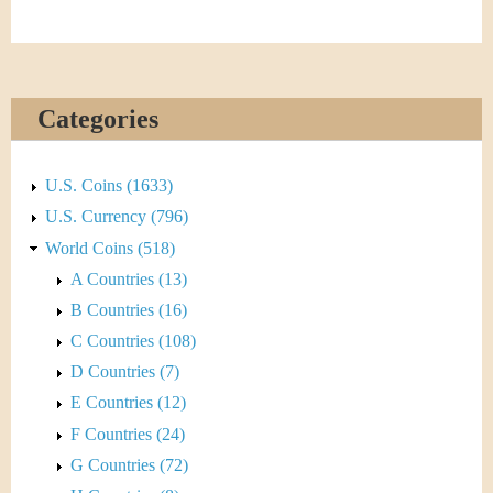
&
r
C
e
u
Categories
r
r
U.S. Coins (1633)
U.S. Currency (796)
e
World Coins (518)
n
A Countries (13)
B Countries (16)
c
C Countries (108)
y
D Countries (7)
E Countries (12)
F Countries (24)
G Countries (72)