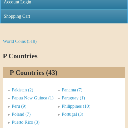
C
Account Login
n
h
m
Shopping Cart
r
e
i
n
World Coins (518)
Y
s
u
o
P Countries
t
u
i
P Countries (43)
a
C
r
Pakistan (2)
Panama (7)
o
e
Papua New Guinea (1)
Paraguay (1)
i
Peru (9)
Philippines (10)
h
Poland (7)
Portugal (3)
n
e
Puerto Rico (3)