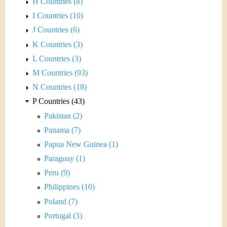
H Countries (8)
I Countries (10)
J Countries (6)
K Countries (3)
L Countries (3)
M Countries (93)
N Countries (18)
P Countries (43)
Pakistan (2)
Panama (7)
Papua New Guinea (1)
Paraguay (1)
Peru (9)
Philippines (10)
Poland (7)
Portugal (3)