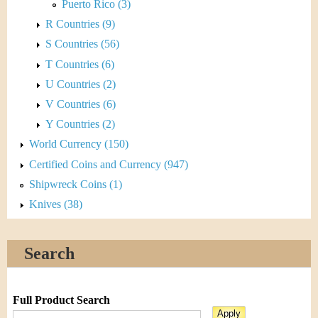
Puerto Rico (3)
R Countries (9)
S Countries (56)
T Countries (6)
U Countries (2)
V Countries (6)
Y Countries (2)
World Currency (150)
Certified Coins and Currency (947)
Shipwreck Coins (1)
Knives (38)
Search
Full Product Search