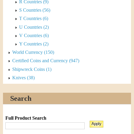
R Countries (9)
S Countries (56)
T Countries (6)
U Countries (2)
V Countries (6)
Y Countries (2)
World Currency (150)
Certified Coins and Currency (947)
Shipwreck Coins (1)
Knives (38)
Search
Full Product Search