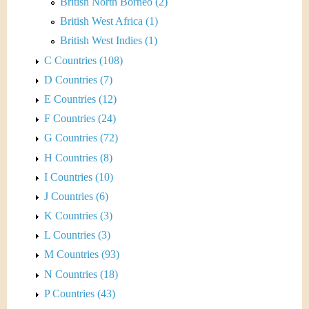
British North Borneo (2)
British West Africa (1)
British West Indies (1)
C Countries (108)
D Countries (7)
E Countries (12)
F Countries (24)
G Countries (72)
H Countries (8)
I Countries (10)
J Countries (6)
K Countries (3)
L Countries (3)
M Countries (93)
N Countries (18)
P Countries (43)