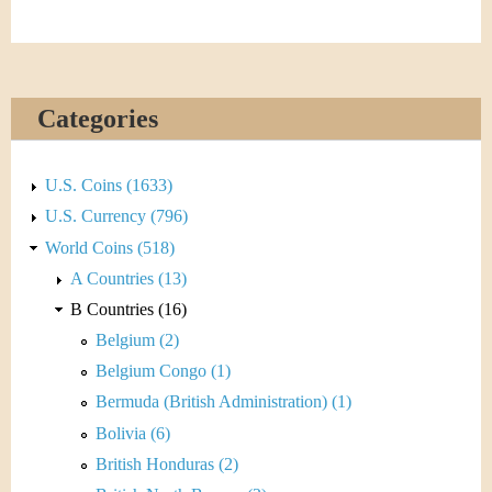
&
r
C
e
u
Categories
r
r
U.S. Coins (1633)
U.S. Currency (796)
e
World Coins (518)
n
A Countries (13)
B Countries (16)
c
Belgium (2)
y
Belgium Congo (1)
Bermuda (British Administration) (1)
Bolivia (6)
British Honduras (2)