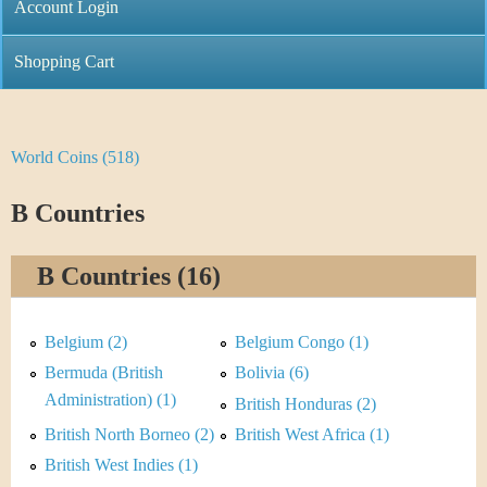
C
Account Login
n
h
m
Shopping Cart
r
e
i
n
World Coins (518)
Y
s
u
o
B Countries
t
u
i
B Countries (16)
a
C
r
Belgium (2)
Belgium Congo (1)
o
e
Bermuda (British
Bolivia (6)
i
Administration) (1)
British Honduras (2)
h
British North Borneo (2)
British West Africa (1)
n
e
British West Indies (1)