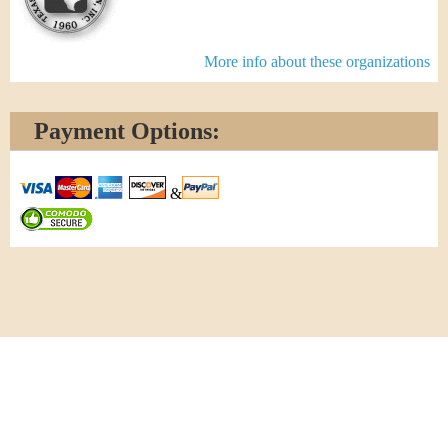
More info about these organizations
Payment Options:
&