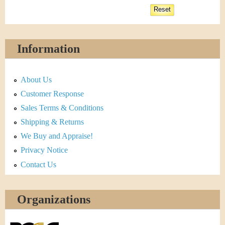
Information
About Us
Customer Response
Sales Terms & Conditions
Shipping & Returns
We Buy and Appraise!
Privacy Notice
Contact Us
Organizations