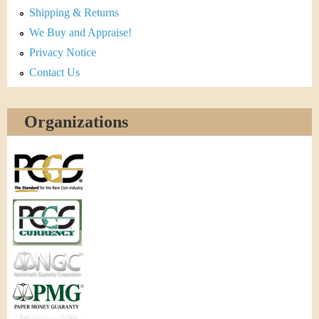
Shipping & Returns
We Buy and Appraise!
Privacy Notice
Contact Us
Organizations