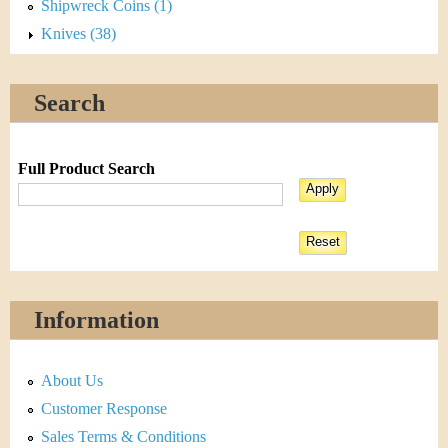
Shipwreck Coins (1)
Knives (38)
Search
Full Product Search
Information
About Us
Customer Response
Sales Terms & Conditions