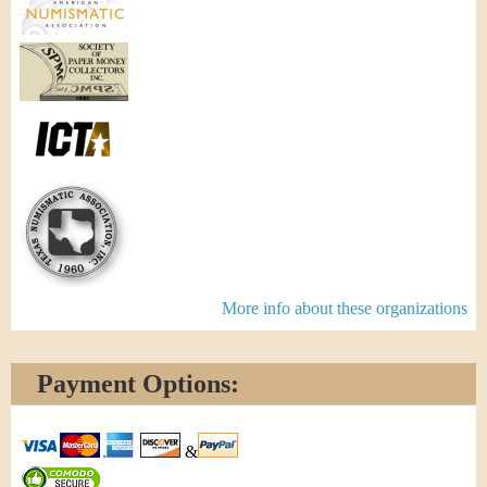
More info about these organizations
Payment Options:
&