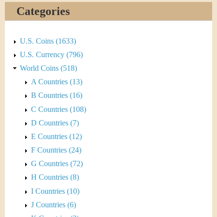
&
r
Categories
C
e
u
U.S. Coins (1633)
U.S. Currency (796)
r
World Coins (518)
r
A Countries (13)
B Countries (16)
e
C Countries (108)
n
D Countries (7)
E Countries (12)
c
F Countries (24)
y
G Countries (72)
H Countries (8)
I Countries (10)
J Countries (6)