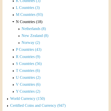
K Countries (3)
L Countries (3)
M Countries (93)
N Countries (18)
Netherlands (8)
New Zealand (8)
Norway (2)
P Countries (43)
R Countries (9)
S Countries (56)
T Countries (6)
U Countries (2)
V Countries (6)
Y Countries (2)
World Currency (150)
Certified Coins and Currency (947)