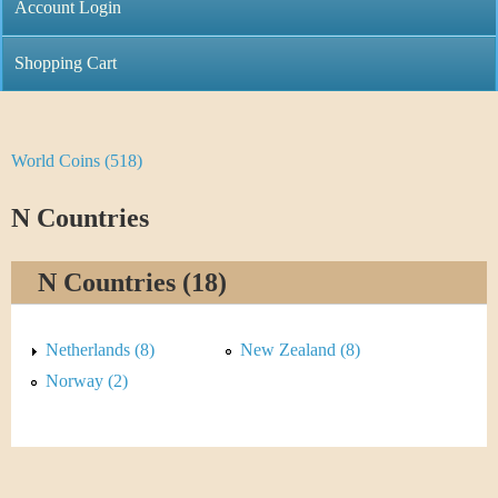
C
Account Login
n
h
m
Shopping Cart
r
e
i
n
World Coins (518)
Y
s
u
o
N Countries
t
u
i
N Countries (18)
a
C
r
Netherlands (8)
New Zealand (8)
o
e
Norway (2)
i
h
n
e