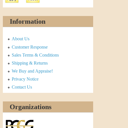
Information
About Us
Customer Response
Sales Terms & Conditions
Shipping & Returns
We Buy and Appraise!
Privacy Notice
Contact Us
Organizations