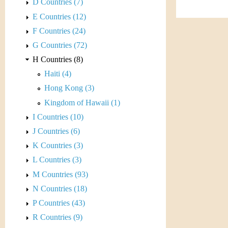
s
D Countries (7)
h
E Countries (12)
t
e
F Countries (24)
i
r
G Countries (72)
C
H Countries (8)
e
Haiti (4)
o
Hong Kong (3)
i
Kingdom of Hawaii (1)
I Countries (10)
n
J Countries (6)
&
K Countries (3)
L Countries (3)
C
M Countries (93)
u
N Countries (18)
P Countries (43)
r
R Countries (9)