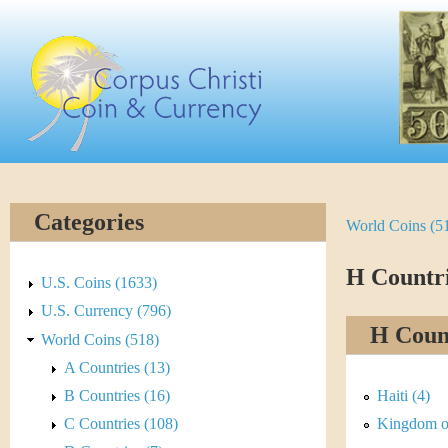
Skip
C
to
main
o
content
r
p
u
Categories
World Coins (5
Y
s
o
H Countr
C
U.S. Coins (1633)
u
U.S. Currency (796)
h
H Count
World Coins (518)
a
r
A Countries (13)
r
B Countries (16)
Haiti (4)
i
e
C Countries (108)
Kingdom of