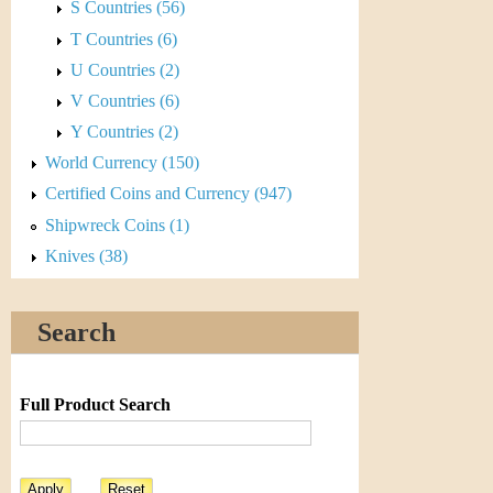
r
S Countries (56)
T Countries (6)
e
U Countries (2)
n
V Countries (6)
c
Y Countries (2)
World Currency (150)
y
Certified Coins and Currency (947)
Shipwreck Coins (1)
Knives (38)
Search
Full Product Search