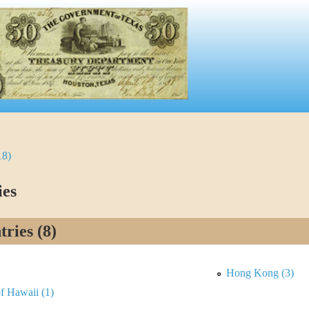
18)
ies
ries (8)
Hong Kong (3)
 Hawaii (1)