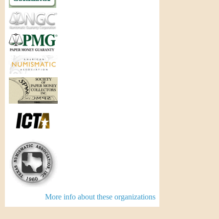
More info about these organizations