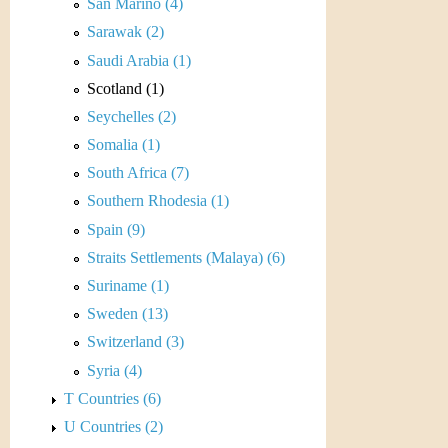
r
San Marino (4)
Sarawak (2)
e
Saudi Arabia (1)
n
Scotland (1)
Seychelles (2)
c
Somalia (1)
y
South Africa (7)
Southern Rhodesia (1)
Spain (9)
Straits Settlements (Malaya) (6)
Suriname (1)
Sweden (13)
Switzerland (3)
Syria (4)
T Countries (6)
U Countries (2)