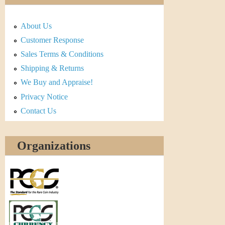
About Us
Customer Response
Sales Terms & Conditions
Shipping & Returns
We Buy and Appraise!
Privacy Notice
Contact Us
Organizations