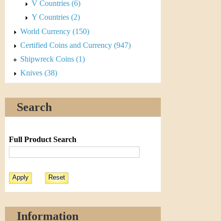
V Countries (6)
Y Countries (2)
World Currency (150)
Certified Coins and Currency (947)
Shipwreck Coins (1)
Knives (38)
Search
Full Product Search
Information