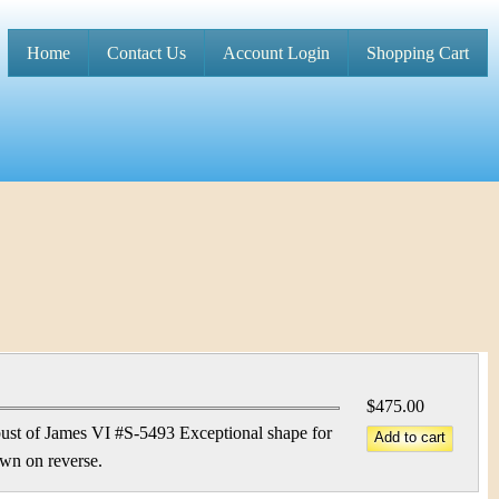
Home
Contact Us
Account Login
Shopping Cart
M
a
i
n
m
e
n
u
$475.00
st of James VI #S-5493 Exceptional shape for
own on reverse.