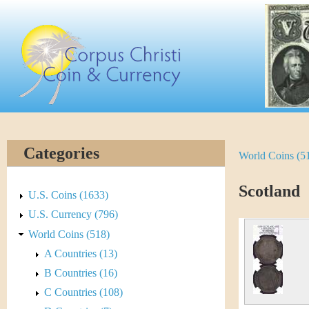
Skip
C
to
main
o
content
r
p
u
Categories
World Coins (5
Y
s
o
Scotland
C
U.S. Coins (1633)
u
U.S. Currency (796)
h
World Coins (518)
a
r
A Countries (13)
r
B Countries (16)
i
e
C Countries (108)