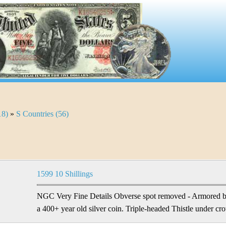
18)
»
S Countries (56)
1599 10 Shillings
NGC Very Fine Details Obverse spot removed - Armored bu
a 400+ year old silver coin. Triple-headed Thistle under cr