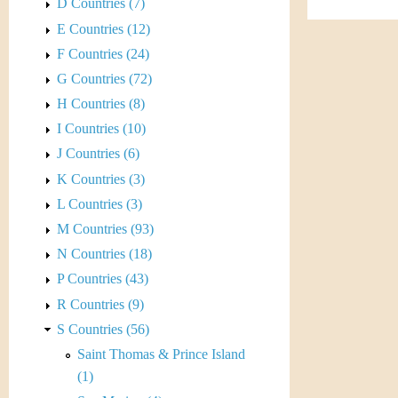
s
D Countries (7)
h
E Countries (12)
t
e
F Countries (24)
i
r
G Countries (72)
C
H Countries (8)
e
I Countries (10)
o
J Countries (6)
i
K Countries (3)
L Countries (3)
n
M Countries (93)
&
N Countries (18)
P Countries (43)
C
R Countries (9)
u
S Countries (56)
Saint Thomas & Prince Island
r
(1)