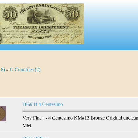
18)
»
U Countries (2)
1869 H 4 Centesimo
Very Fine+ - 4 Centesimo KM#13 Bronze Original unclean
MM.