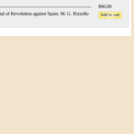
$90.00
al of Revolution against Spain. M. G. Rizzello