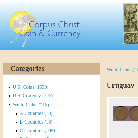
Skip
C
to
main
o
content
r
p
u
Categories
World Coins (5
Y
s
o
Uruguay
C
U.S. Coins (1633)
u
U.S. Currency (796)
h
World Coins (518)
a
r
A Countries (13)
r
B Countries (16)
i
e
C Countries (108)