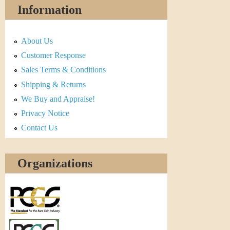
Information
About Us
Customer Response
Sales Terms & Conditions
Shipping & Returns
We Buy and Appraise!
Privacy Notice
Contact Us
Organizations