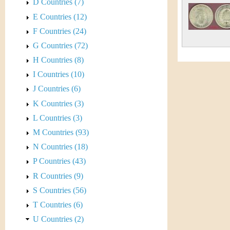
s
D Countries (7)
h
E Countries (12)
t
e
F Countries (24)
i
r
G Countries (72)
C
H Countries (8)
e
I Countries (10)
o
J Countries (6)
i
K Countries (3)
L Countries (3)
n
M Countries (93)
&
N Countries (18)
P Countries (43)
C
R Countries (9)
u
S Countries (56)
T Countries (6)
r
U Countries (2)