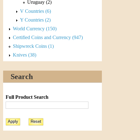
r
Uruguay (2)
V Countries (6)
e
Y Countries (2)
n
World Currency (150)
c
Certified Coins and Currency (947)
Shipwreck Coins (1)
y
Knives (38)
Search
Full Product Search