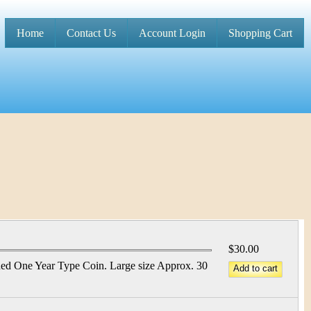
Home
Contact Us
Account Login
Shopping Cart
M
a
i
n
m
e
n
u
$30.00
ed One Year Type Coin. Large size Approx. 30