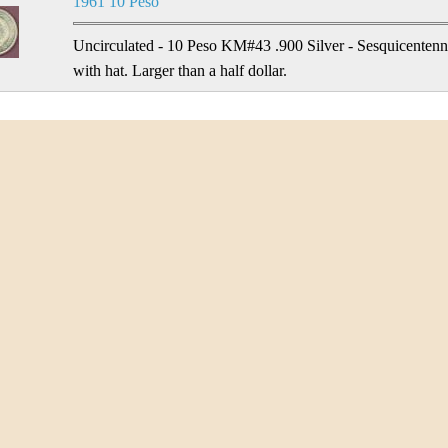
1961 10 Peso
Uncirculated - 10 Peso KM#43 .900 Silver - Sesquicentenni
with hat. Larger than a half dollar.