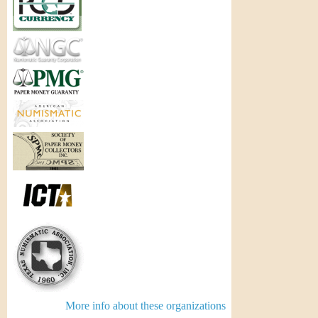
More info about these organizations