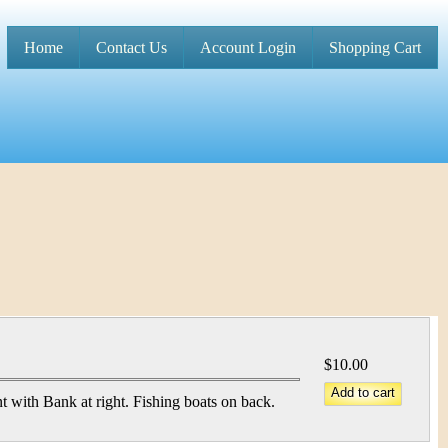
Home
Contact Us
Account Login
Shopping Cart
M
a
i
n
m
e
n
u
$10.00
t with Bank at right. Fishing boats on back.