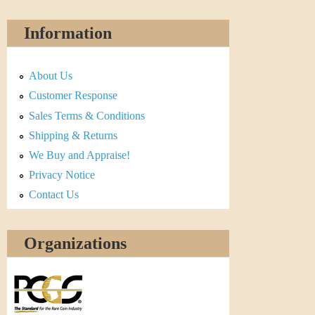
Information
About Us
Customer Response
Sales Terms & Conditions
Shipping & Returns
We Buy and Appraise!
Privacy Notice
Contact Us
Organizations