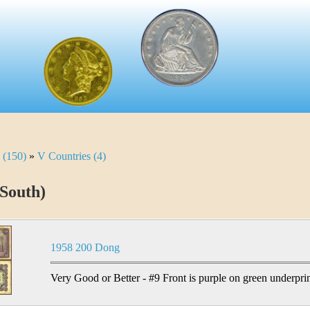
 (150)
»
V Countries (4)
South)
1958 200 Dong
Very Good or Better - #9 Front is purple on green underprin