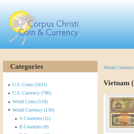
Skip
C
to
main
o
content
r
p
u
Categories
World Currency
Y
s
o
Vietnam (
C
U.S. Coins (1633)
u
U.S. Currency (796)
h
World Coins (518)
a
r
World Currency (150)
r
A Countries (11)
i
e
B Countries (8)