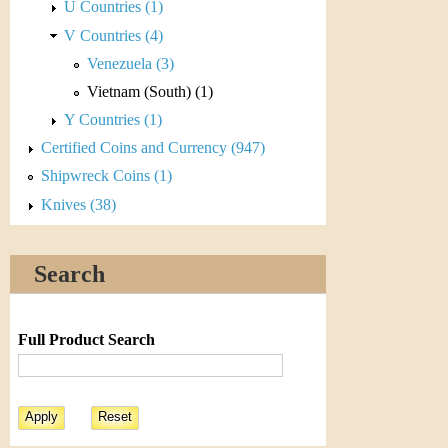
r
U Countries (1)
V Countries (4)
e
Venezuela (3)
n
Vietnam (South) (1)
c
Y Countries (1)
Certified Coins and Currency (947)
y
Shipwreck Coins (1)
Knives (38)
Search
Full Product Search