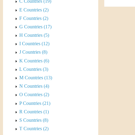
s
C Countries (19)
h
E Countries (2)
t
e
F Countries (2)
i
r
G Countries (17)
C
H Countries (5)
e
I Countries (12)
o
J Countries (8)
i
K Countries (6)
L Countries (3)
n
M Countries (13)
&
N Countries (4)
O Countries (2)
C
P Countries (21)
u
R Countries (1)
S Countries (8)
r
T Countries (2)