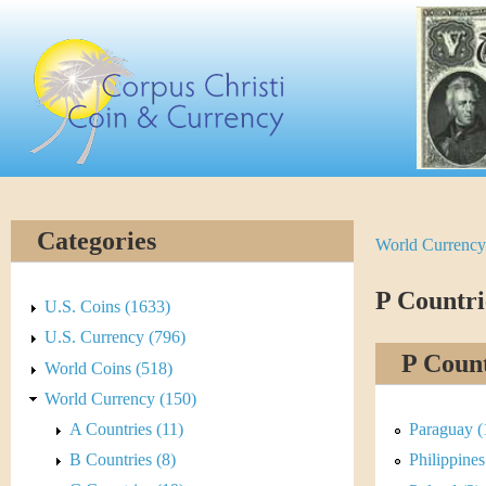
Skip
C
to
main
o
content
r
p
u
Categories
World Currency
Y
s
o
P Countri
C
U.S. Coins (1633)
u
U.S. Currency (796)
h
P Count
World Coins (518)
a
r
World Currency (150)
r
A Countries (11)
Paraguay (
i
e
B Countries (8)
Philippines