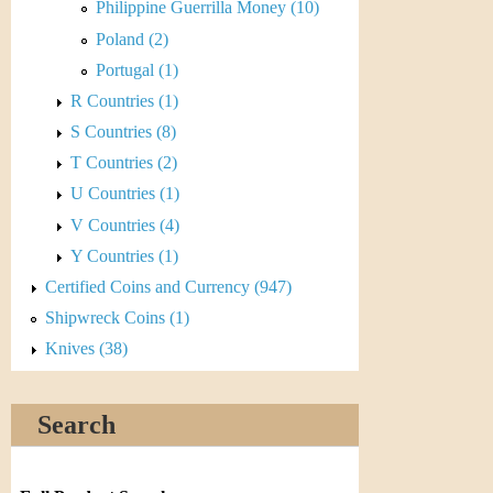
r
Philippine Guerrilla Money (10)
Poland (2)
e
Portugal (1)
n
R Countries (1)
c
S Countries (8)
T Countries (2)
y
U Countries (1)
V Countries (4)
Y Countries (1)
Certified Coins and Currency (947)
Shipwreck Coins (1)
Knives (38)
Search