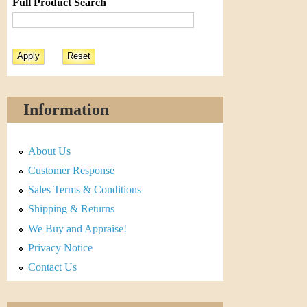
Full Product Search
Information
About Us
Customer Response
Sales Terms & Conditions
Shipping & Returns
We Buy and Appraise!
Privacy Notice
Contact Us