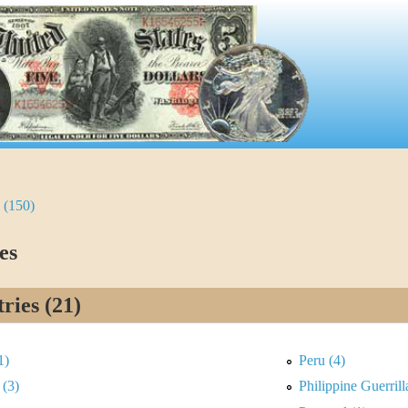
 (150)
es
ries (21)
1)
Peru (4)
 (3)
Philippine Guerril