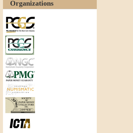
Organizations