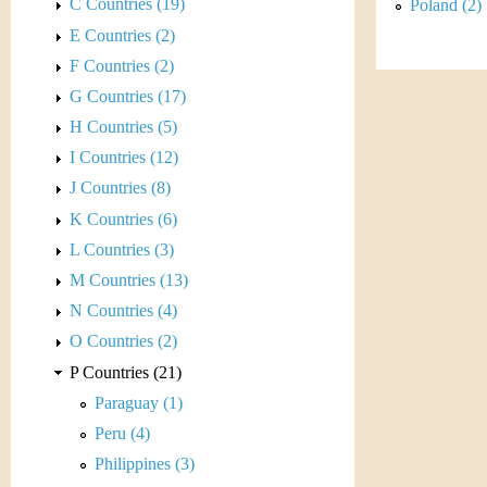
s
C Countries (19)
Poland (2)
h
E Countries (2)
t
e
F Countries (2)
i
r
G Countries (17)
C
H Countries (5)
e
I Countries (12)
o
J Countries (8)
i
K Countries (6)
L Countries (3)
n
M Countries (13)
&
N Countries (4)
O Countries (2)
C
P Countries (21)
u
Paraguay (1)
Peru (4)
r
Philippines (3)