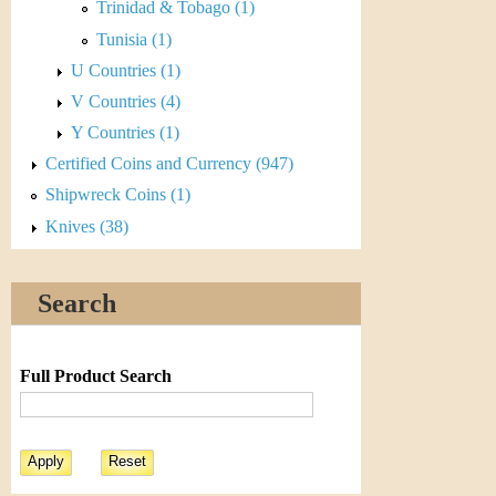
r
Trinidad & Tobago (1)
Tunisia (1)
e
U Countries (1)
n
V Countries (4)
c
Y Countries (1)
Certified Coins and Currency (947)
y
Shipwreck Coins (1)
Knives (38)
Search
Full Product Search