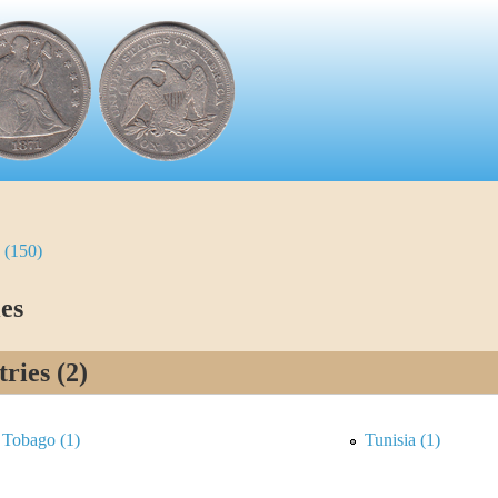
 (150)
es
ries (2)
 Tobago (1)
Tunisia (1)