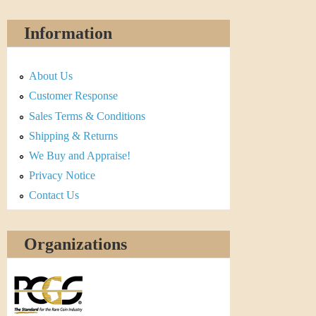
Information
About Us
Customer Response
Sales Terms & Conditions
Shipping & Returns
We Buy and Appraise!
Privacy Notice
Contact Us
Organizations