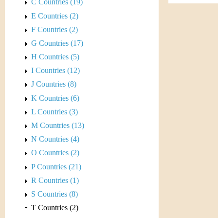
s
C Countries (19)
h
E Countries (2)
t
e
F Countries (2)
i
r
G Countries (17)
C
H Countries (5)
e
I Countries (12)
o
J Countries (8)
i
K Countries (6)
L Countries (3)
n
M Countries (13)
&
N Countries (4)
O Countries (2)
C
P Countries (21)
u
R Countries (1)
S Countries (8)
r
T Countries (2)