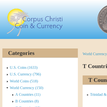
Skip
C
to
main
o
content
r
p
u
Categories
World Currency
Y
s
o
T Countri
C
U.S. Coins (1633)
u
U.S. Currency (796)
h
T Count
World Coins (518)
a
r
World Currency (150)
r
A Countries (11)
Trinidad &
i
e
B Countries (8)