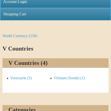
C
Account Login
n
h
m
Shopping Cart
r
e
i
n
World Currency (150)
Y
s
u
o
V Countries
t
u
i
V Countries (4)
a
C
r
Venezuela (3)
Vietnam (South) (1)
o
e
i
h
n
e
Categories