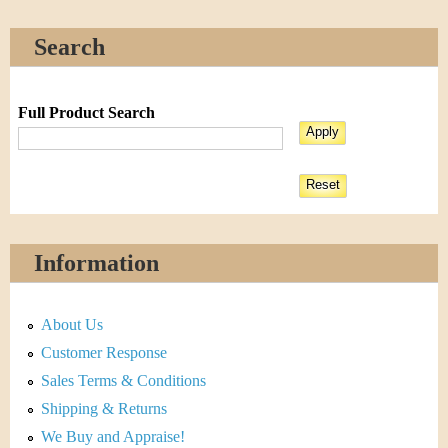
Search
Full Product Search
Information
About Us
Customer Response
Sales Terms & Conditions
Shipping & Returns
We Buy and Appraise!