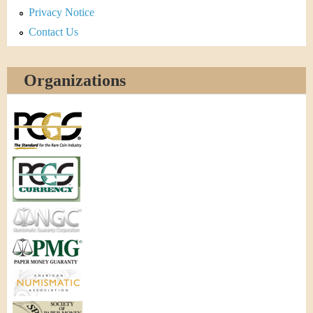
Privacy Notice
Contact Us
Organizations