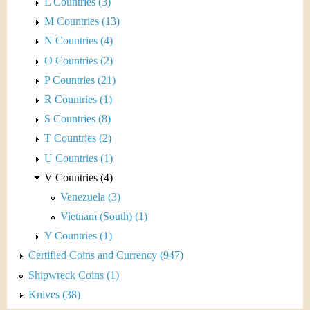
L Countries (3)
M Countries (13)
N Countries (4)
O Countries (2)
P Countries (21)
R Countries (1)
S Countries (8)
T Countries (2)
U Countries (1)
V Countries (4)
Venezuela (3)
Vietnam (South) (1)
Y Countries (1)
Certified Coins and Currency (947)
Shipwreck Coins (1)
Knives (38)