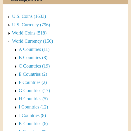
&
r
C
e
U.S. Coins (1633)
u
U.S. Currency (796)
World Coins (518)
r
World Currency (150)
r
A Countries (11)
B Countries (8)
e
C Countries (19)
n
E Countries (2)
F Countries (2)
c
G Countries (17)
y
H Countries (5)
I Countries (12)
J Countries (8)
K Countries (6)