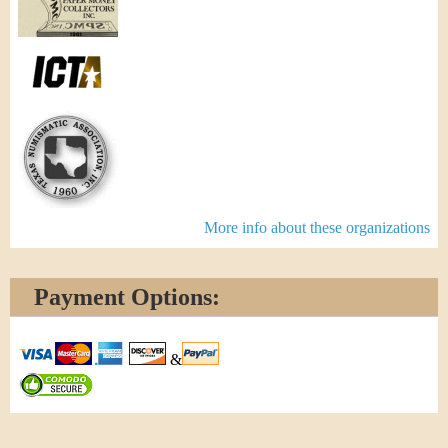
More info about these organizations
Payment Options:
&