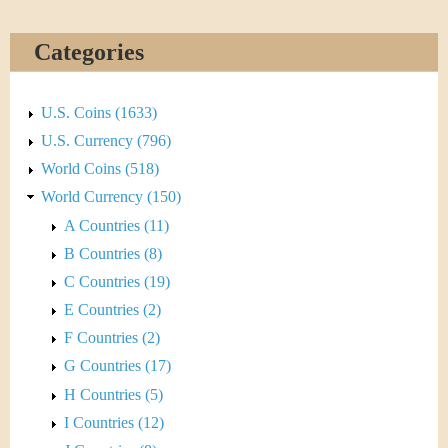
&
r
C
e
Categories
u
U.S. Coins (1633)
r
U.S. Currency (796)
r
World Coins (518)
World Currency (150)
e
A Countries (11)
n
B Countries (8)
C Countries (19)
c
E Countries (2)
y
F Countries (2)
G Countries (17)
H Countries (5)
I Countries (12)