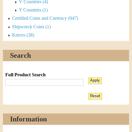
V Countries (4)
Y Countries (1)
Certified Coins and Currency (947)
Shipwreck Coins (1)
Knives (38)
Search
Full Product Search
Information