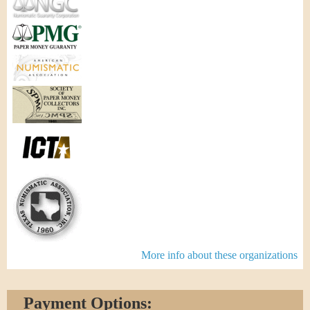
More info about these organizations
Payment Options: