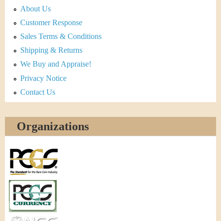
About Us
Customer Response
Sales Terms & Conditions
Shipping & Returns
We Buy and Appraise!
Privacy Notice
Contact Us
Organizations