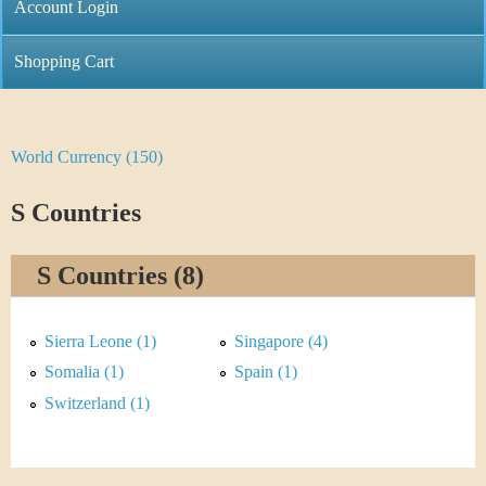
C
Account Login
n
h
m
Shopping Cart
r
e
i
n
World Currency (150)
Y
s
u
o
S Countries
t
u
i
S Countries (8)
a
C
r
Sierra Leone (1)
Singapore (4)
o
e
Somalia (1)
Spain (1)
i
Switzerland (1)
h
n
e