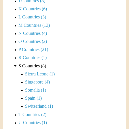
J Countries (8)
K Countries (6)
L Countries (3)
M Countries (13)
N Countries (4)
O Countries (2)
P Countries (21)
R Countries (1)
S Countries (8)
Sierra Leone (1)
Singapore (4)
Somalia (1)
Spain (1)
Switzerland (1)
T Countries (2)
U Countries (1)