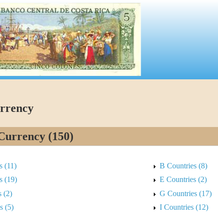
rrency
Currency (150)
s (11)
B Countries (8)
s (19)
E Countries (2)
 (2)
G Countries (17)
s (5)
I Countries (12)