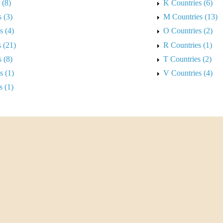
 (8)
K Countries (6)
 (3)
M Countries (13)
s (4)
O Countries (2)
 (21)
R Countries (1)
 (8)
T Countries (2)
s (1)
V Countries (4)
s (1)