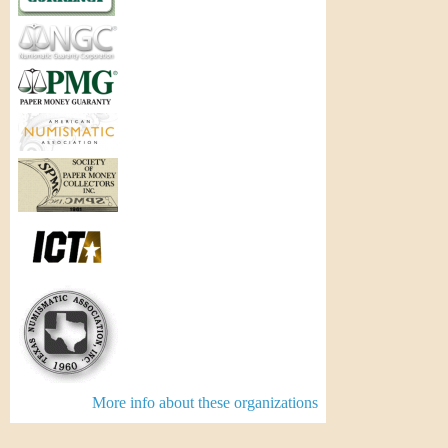
More info about these organizations