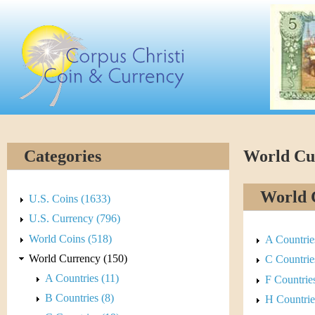
Skip
C
to
main
o
content
r
p
u
Categories
World Cu
s
World 
C
U.S. Coins (1633)
U.S. Currency (796)
h
World Coins (518)
A Countrie
r
World Currency (150)
C Countrie
A Countries (11)
F Countries
i
B Countries (8)
H Countrie