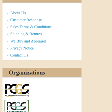
About Us
Customer Response
Sales Terms & Conditions
Shipping & Returns
We Buy and Appraise!
Privacy Notice
Contact Us
Organizations