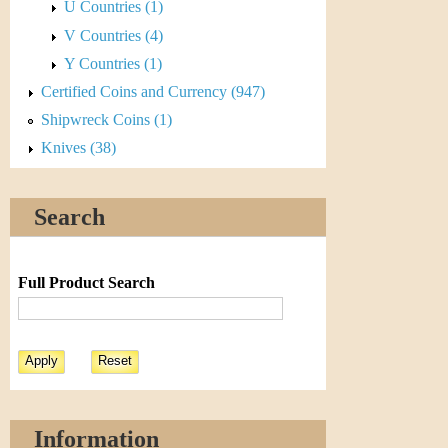
r
U Countries (1)
V Countries (4)
e
Y Countries (1)
n
Certified Coins and Currency (947)
c
Shipwreck Coins (1)
Knives (38)
y
Search
Full Product Search
Information