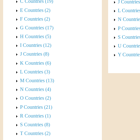
s
C Countries (19)
J Countries
E Countries (2)
t
L Countries
F Countries (2)
N Countrie
i
G Countries (17)
P Countries
C
H Countries (5)
S Countries
I Countries (12)
U Countrie
o
J Countries (8)
Y Countrie
i
K Countries (6)
L Countries (3)
n
M Countries (13)
&
N Countries (4)
O Countries (2)
C
P Countries (21)
u
R Countries (1)
S Countries (8)
r
T Countries (2)