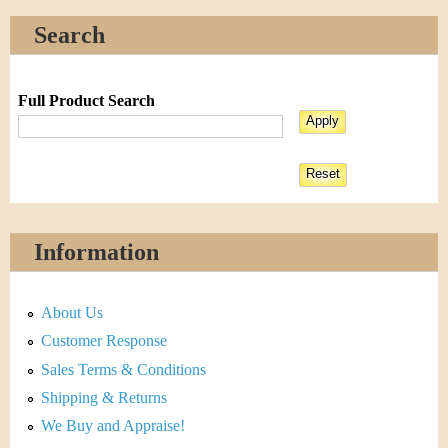
Search
Full Product Search
Information
About Us
Customer Response
Sales Terms & Conditions
Shipping & Returns
We Buy and Appraise!