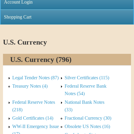
C
Account Login
n
h
m
Shopping Cart
r
e
i
n
U.S. Currency
s
u
U.S. Currency (796)
t
i
Legal Tender Notes (87)
Silver Certificates (115)
C
Treasury Notes (4)
Federal Reserve Bank
Notes (54)
o
Federal Reserve Notes
National Bank Notes
i
(218)
(33)
Gold Certificates (14)
Fractional Currency (30)
n
WW-II Emergency Issue
Obsolete US Notes (16)
(17)