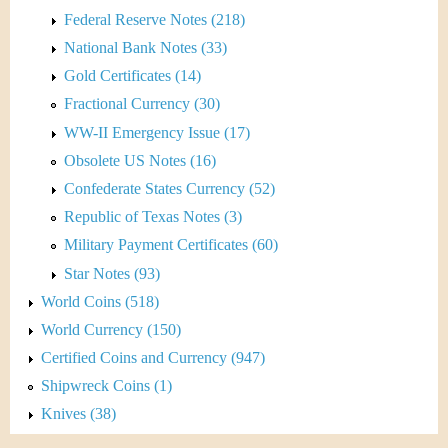
Federal Reserve Notes (218)
National Bank Notes (33)
Gold Certificates (14)
Fractional Currency (30)
WW-II Emergency Issue (17)
Obsolete US Notes (16)
Confederate States Currency (52)
Republic of Texas Notes (3)
Military Payment Certificates (60)
Star Notes (93)
World Coins (518)
World Currency (150)
Certified Coins and Currency (947)
Shipwreck Coins (1)
Knives (38)