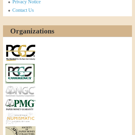
Privacy Notice
Contact Us
Organizations