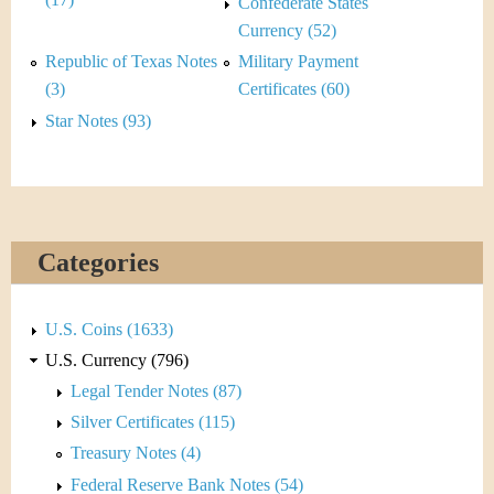
&
Confederate States
Currency (52)
C
Republic of Texas Notes
Military Payment
u
(3)
Certificates (60)
Star Notes (93)
r
r
e
Categories
n
c
U.S. Coins (1633)
y
U.S. Currency (796)
Legal Tender Notes (87)
Silver Certificates (115)
Treasury Notes (4)
Federal Reserve Bank Notes (54)