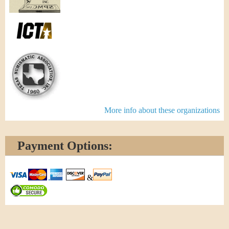
More info about these organizations
Payment Options:
&