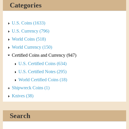
&
Categories
C
u
U.S. Coins (1633)
U.S. Currency (796)
r
World Coins (518)
r
World Currency (150)
Certified Coins and Currency (947)
e
U.S. Certified Coins (634)
n
U.S. Certified Notes (295)
World Certified Coins (18)
c
Shipwreck Coins (1)
y
Knives (38)
Search