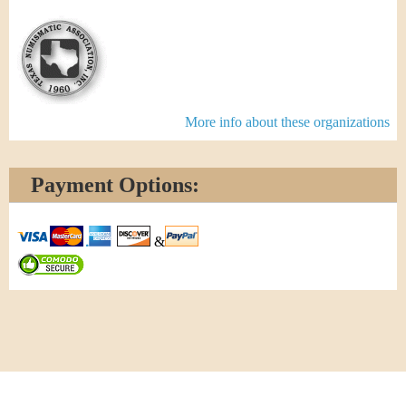
More info about these organizations
Payment Options:
&