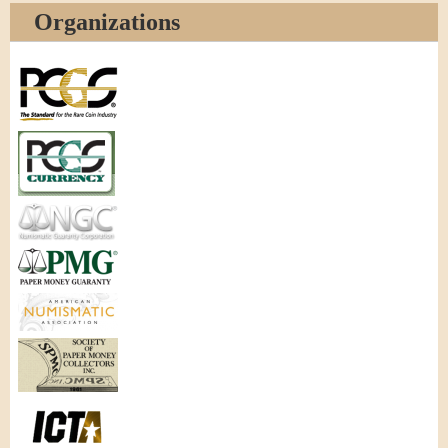
Organizations