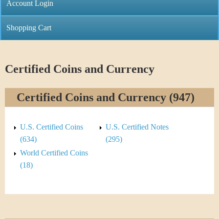
C
Account Login
n
h
m
Shopping Cart
r
e
i
n
Certified Coins and Currency
s
u
Certified Coins and Currency (947)
t
i
U.S. Certified Coins
U.S. Certified Notes
C
(634)
(295)
World Certified Coins
o
(18)
i
n