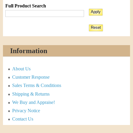
Full Product Search
Information
About Us
Customer Response
Sales Terms & Conditions
Shipping & Returns
We Buy and Appraise!
Privacy Notice
Contact Us