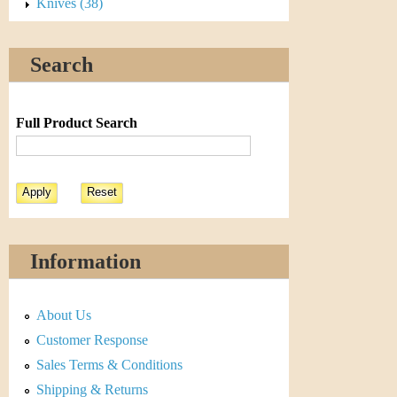
s
Knives (38)
t
Search
i
C
Full Product Search
o
i
n
&
Information
C
About Us
u
Customer Response
r
Sales Terms & Conditions
Shipping & Returns