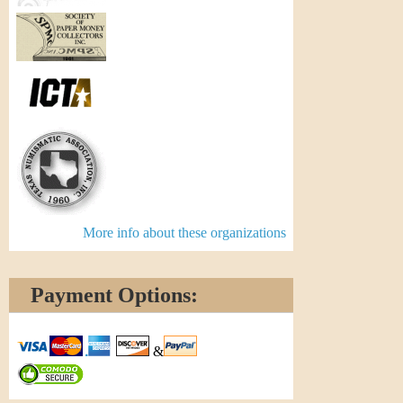
More info about these organizations
Payment Options:
&