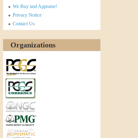
r
We Buy and Appraise!
e
Privacy Notice
Contact Us
n
c
Organizations
y