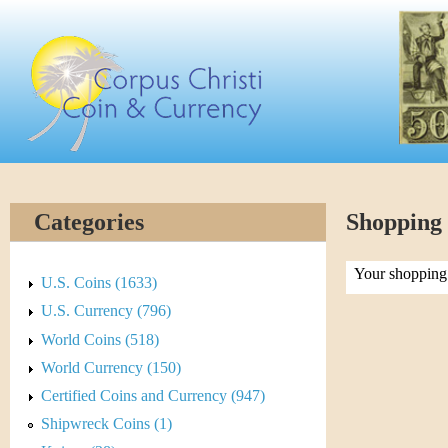
Skip
C
to
main
o
content
r
p
u
Categories
Shopping
s
Your shopping 
C
U.S. Coins (1633)
U.S. Currency (796)
h
World Coins (518)
r
World Currency (150)
Certified Coins and Currency (947)
i
Shipwreck Coins (1)