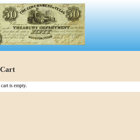
 Cart
cart is empty.