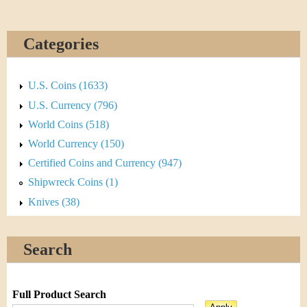
Categories
U.S. Coins (1633)
U.S. Currency (796)
World Coins (518)
World Currency (150)
Certified Coins and Currency (947)
Shipwreck Coins (1)
Knives (38)
Search
Full Product Search