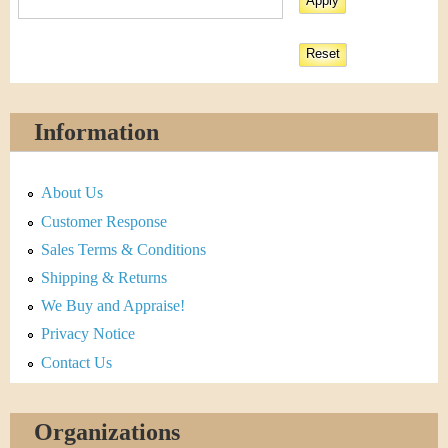
Information
About Us
Customer Response
Sales Terms & Conditions
Shipping & Returns
We Buy and Appraise!
Privacy Notice
Contact Us
Organizations