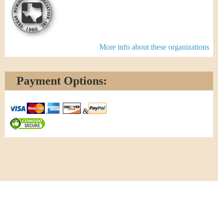
More info about these organizations
Payment Options:
&