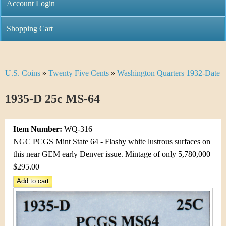
C
Account Login
n
h
m
Shopping Cart
r
e
i
n
U.S. Coins
»
Twenty Five Cents
»
Washington Quarters 1932-Date
Y
s
u
o
1935-D 25c MS-64
t
u
i
Item Number:
WQ-316
a
C
NGC PCGS Mint State 64 - Flashy white lustrous surfaces on
r
this near GEM early Denver issue. Mintage of only 5,780,000
o
$295.00
e
i
h
n
e