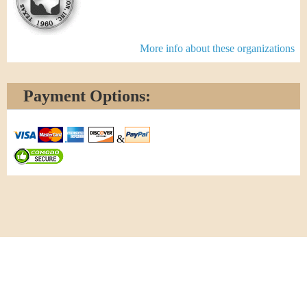
More info about these organizations
Payment Options:
&