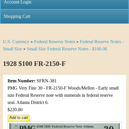
C
Account Login
n
h
m
Shopping Cart
r
e
i
n
U.S. Currency
»
Federal Reserve Notes
»
Federal Reserve Notes -
Y
s
u
Small Size
»
Small Size Federal Reserve Notes - $100.00
o
t
1928 $100 FR-2150-F
u
i
a
C
Item Number:
SFRN-381
r
PMG Very Fine 30 - FR-2150-F Woods/Mellon - Early small
o
size Federal Reserve note with numerals in federal reserve
e
seal. Atlanta District 6.
i
h
$220.00
n
e