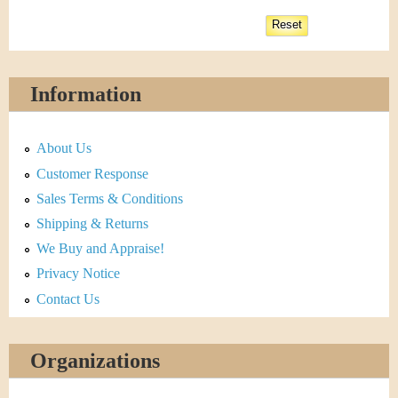
Information
About Us
Customer Response
Sales Terms & Conditions
Shipping & Returns
We Buy and Appraise!
Privacy Notice
Contact Us
Organizations