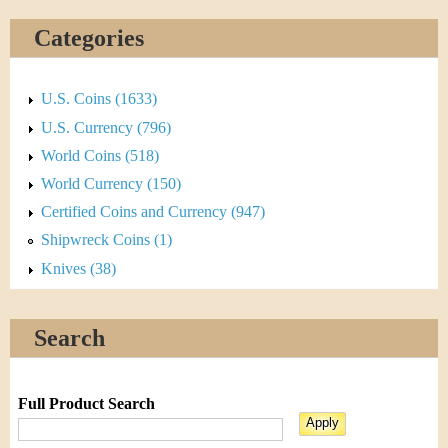
Categories
U.S. Coins (1633)
U.S. Currency (796)
World Coins (518)
World Currency (150)
Certified Coins and Currency (947)
Shipwreck Coins (1)
Knives (38)
Search
Full Product Search