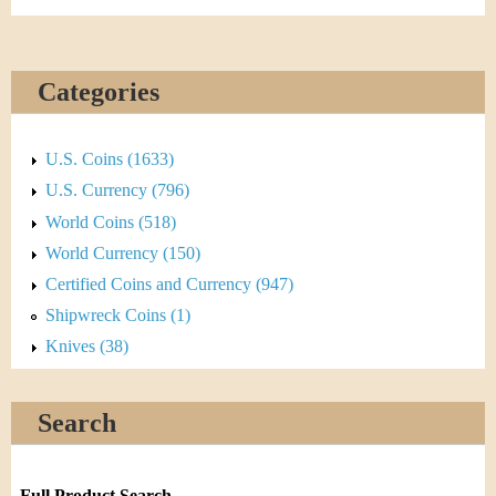
Categories
U.S. Coins (1633)
U.S. Currency (796)
World Coins (518)
World Currency (150)
Certified Coins and Currency (947)
Shipwreck Coins (1)
Knives (38)
Search
Full Product Search