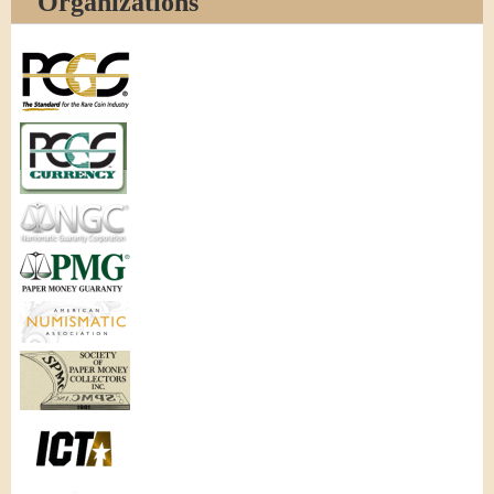
Organizations