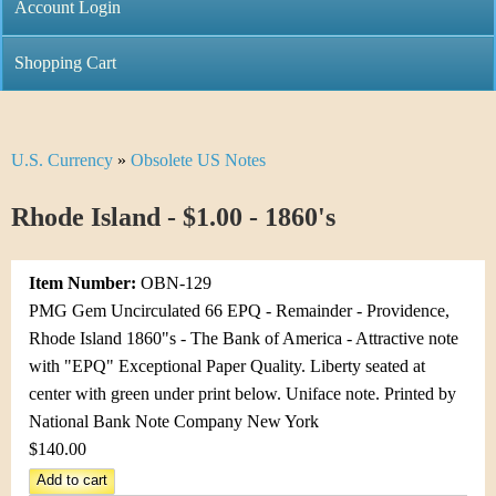
C
Account Login
n
h
m
Shopping Cart
r
e
i
n
U.S. Currency
»
Obsolete US Notes
Y
s
u
o
Rhode Island - $1.00 - 1860's
t
u
i
Item Number:
OBN-129
a
C
PMG Gem Uncirculated 66 EPQ - Remainder - Providence,
r
Rhode Island 1860"s - The Bank of America - Attractive note
o
with "EPQ" Exceptional Paper Quality. Liberty seated at
e
center with green under print below. Uniface note. Printed by
i
h
National Bank Note Company New York
n
$140.00
e