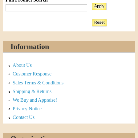
Information
About Us
Customer Response
Sales Terms & Conditions
Shipping & Returns
We Buy and Appraise!
Privacy Notice
Contact Us