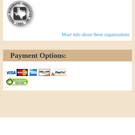
More info about these organizations
Payment Options:
&