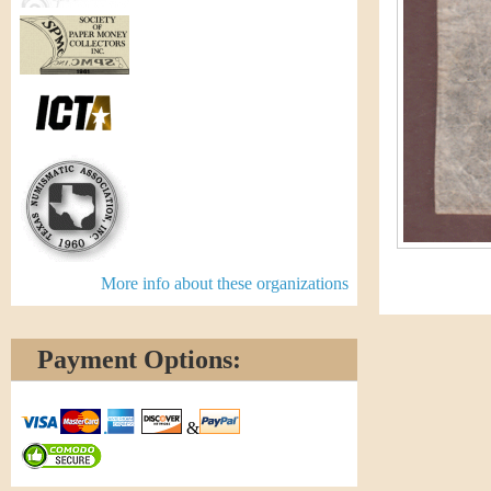
More info about these organizations
Payment Options:
&