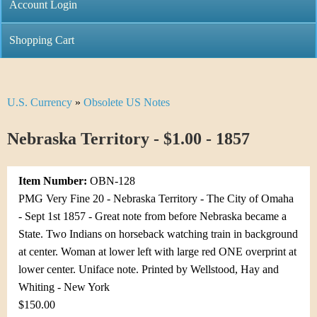
C
Account Login
n
h
m
Shopping Cart
r
e
i
n
U.S. Currency
»
Obsolete US Notes
Y
s
u
o
Nebraska Territory - $1.00 - 1857
t
u
i
Item Number:
OBN-128
a
C
PMG Very Fine 20 - Nebraska Territory - The City of Omaha
r
- Sept 1st 1857 - Great note from before Nebraska became a
o
State. Two Indians on horseback watching train in background
e
at center. Woman at lower left with large red ONE overprint at
i
h
lower center. Uniface note. Printed by Wellstood, Hay and
n
Whiting - New York
e
$150.00