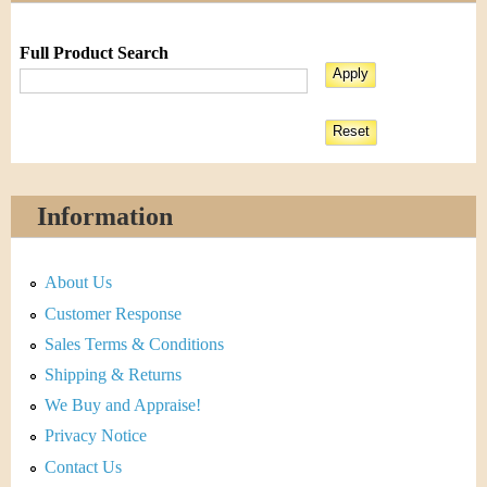
Full Product Search
Information
About Us
Customer Response
Sales Terms & Conditions
Shipping & Returns
We Buy and Appraise!
Privacy Notice
Contact Us