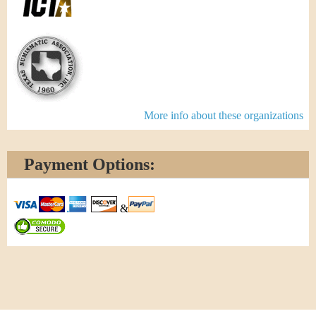
More info about these organizations
Payment Options:
&