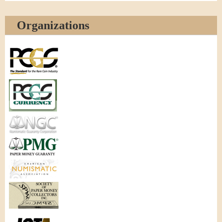
Organizations