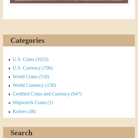
Categories
U.S. Coins (1633)
U.S. Currency (796)
World Coins (518)
World Currency (150)
Certified Coins and Currency (947)
Shipwreck Coins (1)
Knives (38)
Search