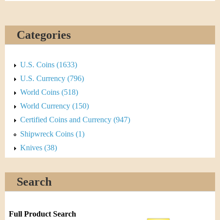
Categories
U.S. Coins (1633)
U.S. Currency (796)
World Coins (518)
World Currency (150)
Certified Coins and Currency (947)
Shipwreck Coins (1)
Knives (38)
Search
Full Product Search