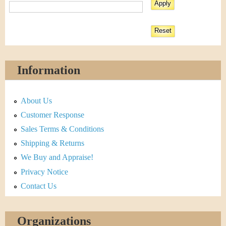
Information
About Us
Customer Response
Sales Terms & Conditions
Shipping & Returns
We Buy and Appraise!
Privacy Notice
Contact Us
Organizations