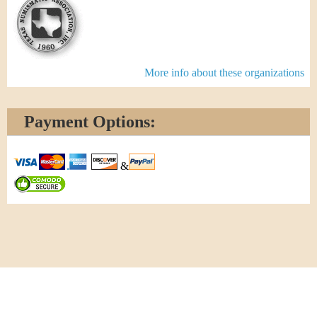
More info about these organizations
Payment Options:
&