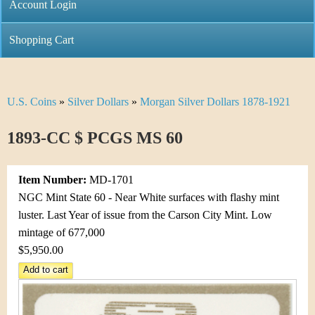
C
Account Login
n
h
m
Shopping Cart
r
e
i
n
U.S. Coins
»
Silver Dollars
»
Morgan Silver Dollars 1878-1921
Y
s
u
o
1893-CC $ PCGS MS 60
t
u
i
Item Number:
MD-1701
a
C
NGC Mint State 60 - Near White surfaces with flashy mint
r
luster. Last Year of issue from the Carson City Mint. Low
o
mintage of 677,000
e
$5,950.00
i
h
n
e