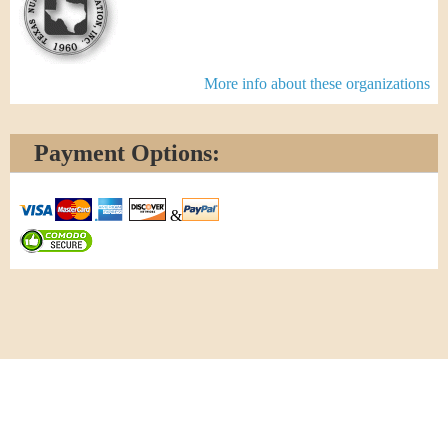
More info about these organizations
Payment Options:
&