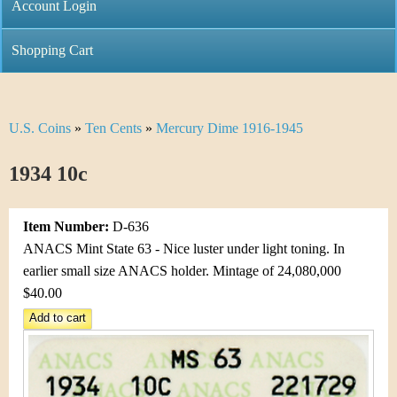
C
Account Login
n
h
m
Shopping Cart
r
e
i
n
U.S. Coins
»
Ten Cents
»
Mercury Dime 1916-1945
Y
s
u
o
1934 10c
t
u
i
Item Number:
D-636
a
C
ANACS Mint State 63 - Nice luster under light toning. In
r
earlier small size ANACS holder. Mintage of 24,080,000
o
$40.00
e
i
h
n
e