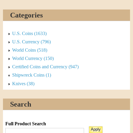
Categories
U.S. Coins (1633)
U.S. Currency (796)
World Coins (518)
World Currency (150)
Certified Coins and Currency (947)
Shipwreck Coins (1)
Knives (38)
Search
Full Product Search