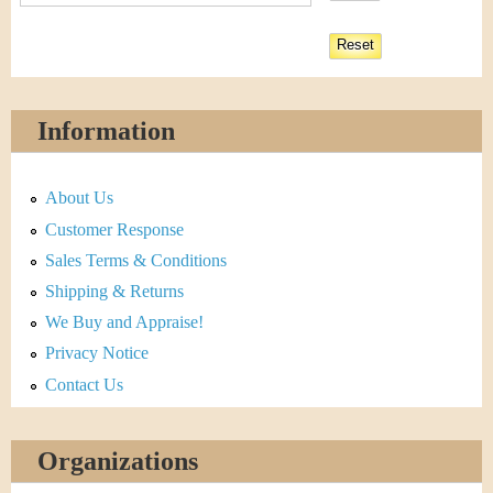
Information
About Us
Customer Response
Sales Terms & Conditions
Shipping & Returns
We Buy and Appraise!
Privacy Notice
Contact Us
Organizations