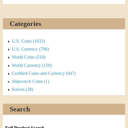
Categories
U.S. Coins (1633)
U.S. Currency (796)
World Coins (518)
World Currency (150)
Certified Coins and Currency (947)
Shipwreck Coins (1)
Knives (38)
Search
Full Product Search