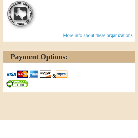
More info about these organizations
Payment Options:
&