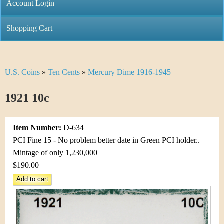
C
Account Login
n
h
m
Shopping Cart
r
e
i
n
U.S. Coins
»
Ten Cents
»
Mercury Dime 1916-1945
Y
s
u
o
1921 10c
t
u
i
Item Number:
D-634
a
C
PCI Fine 15 - No problem better date in Green PCI holder..
r
Mintage of only 1,230,000
o
$190.00
e
i
h
n
e