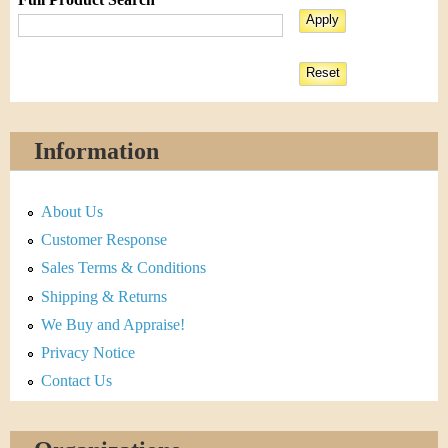
Information
About Us
Customer Response
Sales Terms & Conditions
Shipping & Returns
We Buy and Appraise!
Privacy Notice
Contact Us