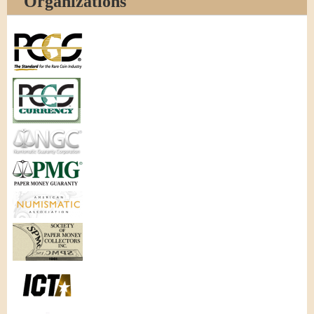
Organizations