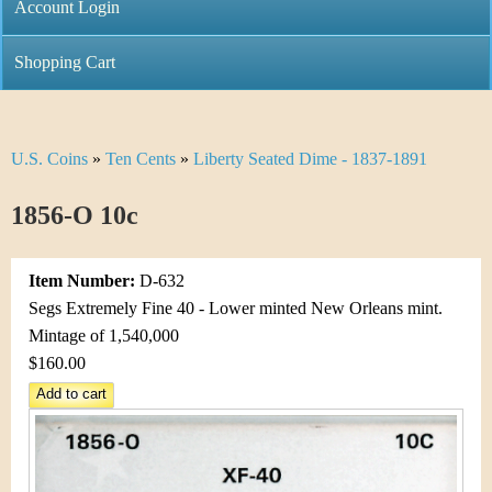
C
Account Login
n
h
m
Shopping Cart
r
e
i
n
U.S. Coins
»
Ten Cents
»
Liberty Seated Dime - 1837-1891
Y
s
u
o
1856-O 10c
t
u
i
Item Number:
D-632
a
C
Segs Extremely Fine 40 - Lower minted New Orleans mint.
r
Mintage of 1,540,000
o
$160.00
e
i
h
n
e