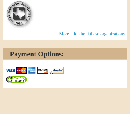
More info about these organizations
Payment Options:
&