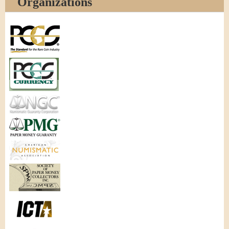
Organizations