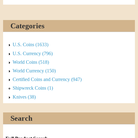
Categories
U.S. Coins (1633)
U.S. Currency (796)
World Coins (518)
World Currency (150)
Certified Coins and Currency (947)
Shipwreck Coins (1)
Knives (38)
Search