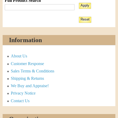
Full Product Search
Information
About Us
Customer Response
Sales Terms & Conditions
Shipping & Returns
We Buy and Appraise!
Privacy Notice
Contact Us