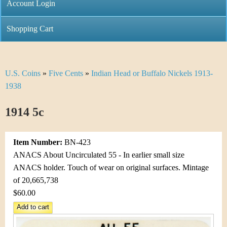
C
Account Login
n
h
m
Shopping Cart
r
e
i
n
U.S. Coins
»
Five Cents
»
Indian Head or Buffalo Nickels 1913-
Y
s
u
1938
o
t
1914 5c
u
i
a
C
Item Number:
BN-423
r
ANACS About Uncirculated 55 - In earlier small size
o
ANACS holder. Touch of wear on original surfaces. Mintage
e
of 20,665,738
i
h
$60.00
n
e