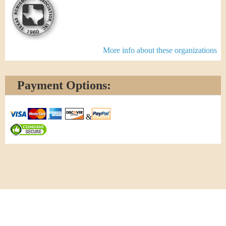
More info about these organizations
Payment Options:
&