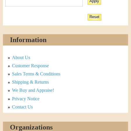
Information
About Us
Customer Response
Sales Terms & Conditions
Shipping & Returns
We Buy and Appraise!
Privacy Notice
Contact Us
Organizations