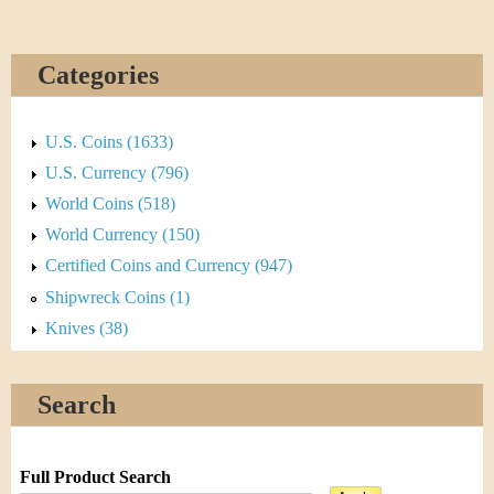
Categories
U.S. Coins (1633)
U.S. Currency (796)
World Coins (518)
World Currency (150)
Certified Coins and Currency (947)
Shipwreck Coins (1)
Knives (38)
Search
Full Product Search