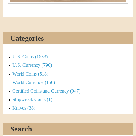
Categories
U.S. Coins (1633)
U.S. Currency (796)
World Coins (518)
World Currency (150)
Certified Coins and Currency (947)
Shipwreck Coins (1)
Knives (38)
Search