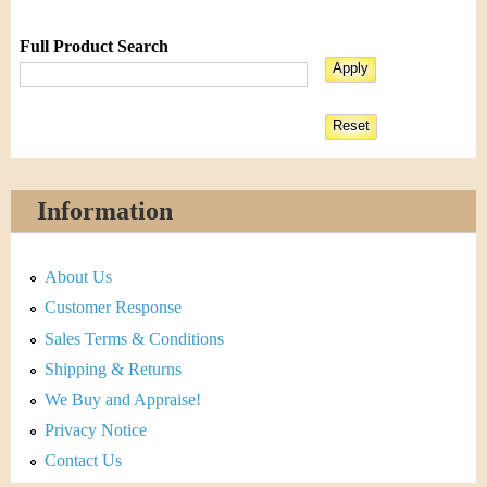
Full Product Search
Information
About Us
Customer Response
Sales Terms & Conditions
Shipping & Returns
We Buy and Appraise!
Privacy Notice
Contact Us