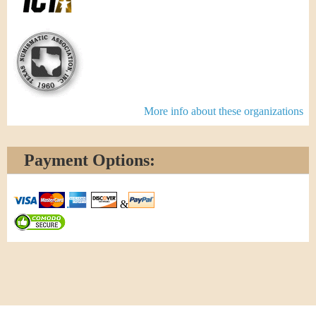
More info about these organizations
Payment Options:
&