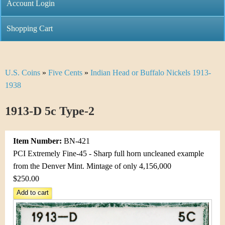
C
Account Login
n
h
m
Shopping Cart
r
e
i
n
U.S. Coins
»
Five Cents
»
Indian Head or Buffalo Nickels 1913-
Y
s
u
1938
o
t
1913-D 5c Type-2
u
i
a
C
Item Number:
BN-421
r
PCI Extremely Fine-45 - Sharp full horn uncleaned example
o
from the Denver Mint. Mintage of only 4,156,000
e
$250.00
i
h
n
e