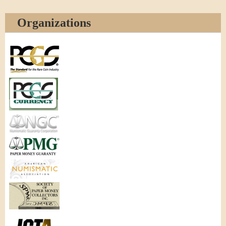
Organizations