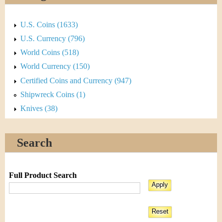
U.S. Coins (1633)
U.S. Currency (796)
World Coins (518)
World Currency (150)
Certified Coins and Currency (947)
Shipwreck Coins (1)
Knives (38)
Search
Full Product Search