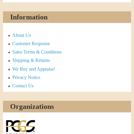
Information
About Us
Customer Response
Sales Terms & Conditions
Shipping & Returns
We Buy and Appraise!
Privacy Notice
Contact Us
Organizations