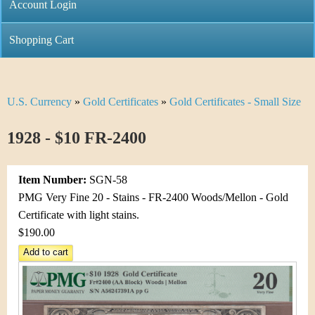
C
Account Login
n
h
m
Shopping Cart
r
e
i
n
U.S. Currency
»
Gold Certificates
»
Gold Certificates - Small Size
Y
s
u
o
1928 - $10 FR-2400
t
u
i
Item Number:
SGN-58
a
C
PMG Very Fine 20 - Stains - FR-2400 Woods/Mellon - Gold
r
Certificate with light stains.
o
$190.00
e
i
h
n
e