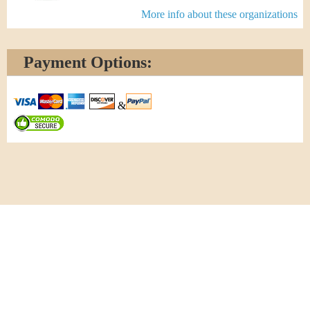
More info about these organizations
Payment Options:
&