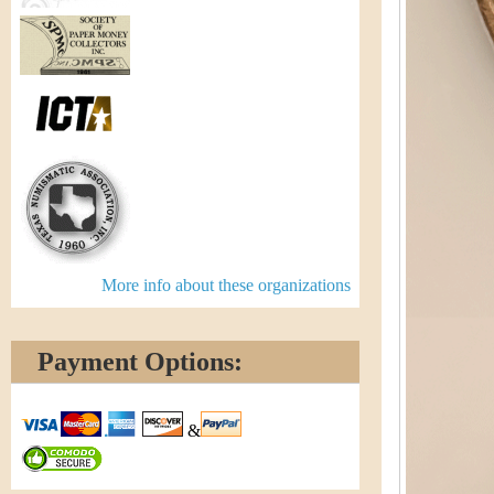
More info about these organizations
Payment Options:
&