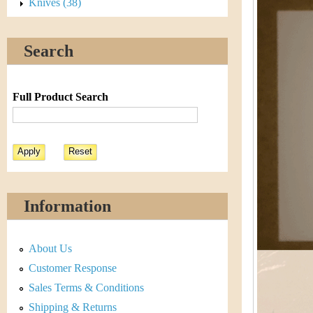
s
Knives (38)
h
t
e
Search
i
r
C
e
Full Product Search
o
i
n
&
Information
C
About Us
u
Customer Response
r
Sales Terms & Conditions
Shipping & Returns