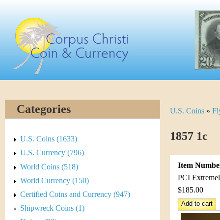
Skip
C
to
main
o
content
r
p
u
Categories
U.S. Coins
»
Fl
Y
s
o
1857 1c
C
U.S. Coins (1633)
u
U.S. Currency (796)
h
Item Numbe
World Coins (518)
a
r
PCI Extremely
World Currency (150)
r
$185.00
Certified Coins and Currency (947)
i
e
Shipwreck Coins (1)