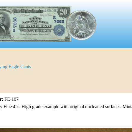
ying Eagle Cents
r:
FE-107
 Fine 45 - High grade example with original uncleaned surfaces. Min