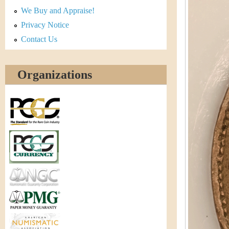
r
We Buy and Appraise!
e
Privacy Notice
Contact Us
n
c
Organizations
y