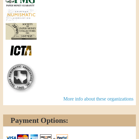
More info about these organizations
Payment Options: