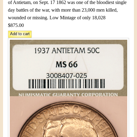
&
r
of Antietam, on Sept. 17 1862 was one of the bloodiest single
day battles of the war, with more than 23,000 men killed,
C
e
wounded or missing. Low Mintage of only 18,028
u
$875.00
r
r
e
n
c
y