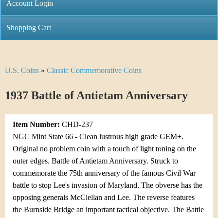
C
Account Login
n
h
m
Shopping Cart
r
e
i
n
U.S. Coins
»
Classic Commemorative Coins
Y
s
u
o
1937 Battle of Antietam Anniversary
t
u
i
Item Number:
CHD-237
a
C
NGC Mint State 66 - Clean lustrous high grade GEM+.
r
Original no problem coin with a touch of light toning on the
o
outer edges. Battle of Antietam Anniversary. Struck to
e
commemorate the 75th anniversary of the famous Civil War
i
h
battle to stop Lee's invasion of Maryland. The obverse has the
n
opposing generals McClellan and Lee. The reverse features
e
the Burnside Bridge an important tactical objective. The Battle