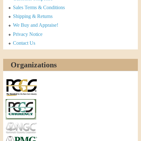
Sales Terms & Conditions
Shipping & Returns
We Buy and Appraise!
Privacy Notice
Contact Us
Organizations