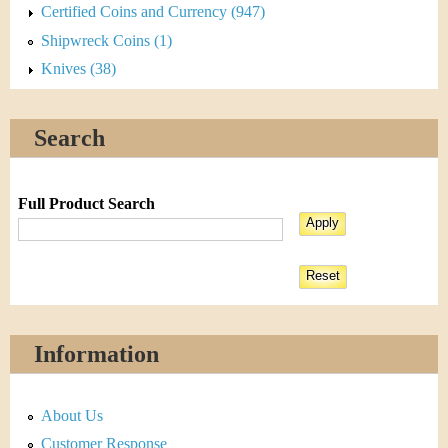
Certified Coins and Currency (947)
Shipwreck Coins (1)
Knives (38)
Search
Full Product Search
Information
About Us
Customer Response