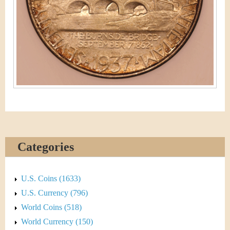
Categories
U.S. Coins (1633)
U.S. Currency (796)
World Coins (518)
World Currency (150)