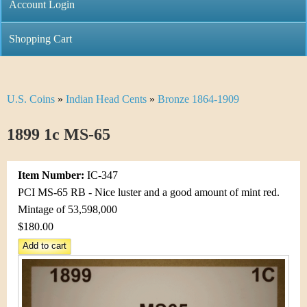
C
Account Login
n
h
m
Shopping Cart
r
e
i
n
U.S. Coins
»
Indian Head Cents
»
Bronze 1864-1909
Y
s
u
o
1899 1c MS-65
t
u
i
Item Number:
IC-347
a
C
PCI MS-65 RB - Nice luster and a good amount of mint red.
r
Mintage of 53,598,000
o
$180.00
e
i
h
n
e