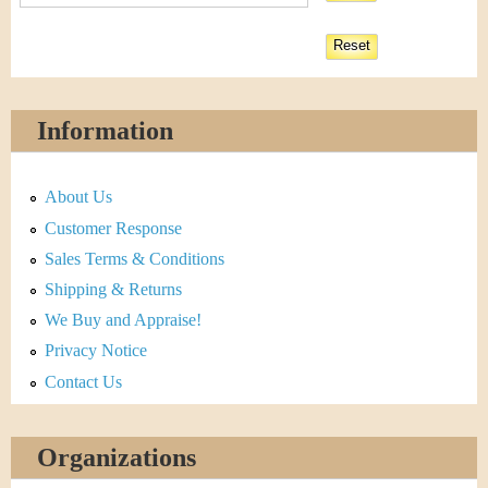
Information
About Us
Customer Response
Sales Terms & Conditions
Shipping & Returns
We Buy and Appraise!
Privacy Notice
Contact Us
Organizations