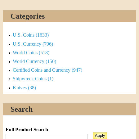
Categories
U.S. Coins (1633)
U.S. Currency (796)
World Coins (518)
World Currency (150)
Certified Coins and Currency (947)
Shipwreck Coins (1)
Knives (38)
Search
Full Product Search