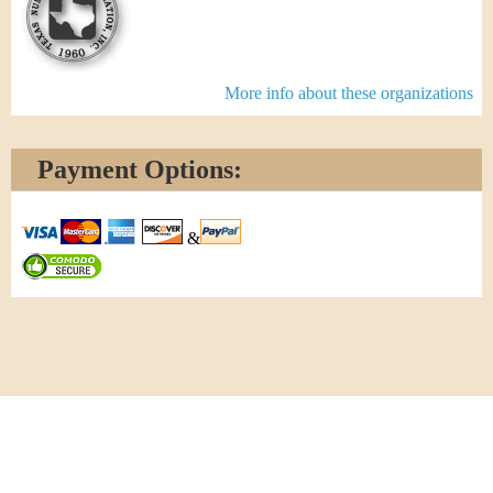
More info about these organizations
Payment Options:
&