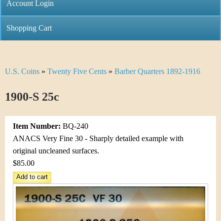
C
Account Login
n
h
m
Shopping Cart
r
e
i
n
U.S. Coins
»
Twenty Five Cents
»
Barber Quarters 1892-1916
Y
s
u
o
1900-S 25c
t
u
i
Item Number:
BQ-240
a
C
ANACS Very Fine 30 - Sharply detailed example with
r
original uncleaned surfaces.
o
$85.00
e
i
h
n
e