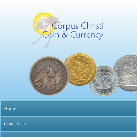
Skip
to
main
content
C
o
r
p
M
Home
u
a
s
Contact Us
i