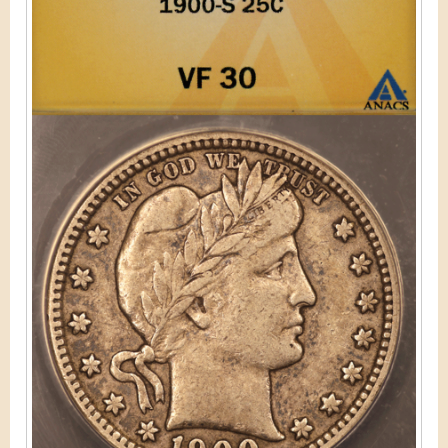
&
r
C
e
u
r
r
e
n
c
y