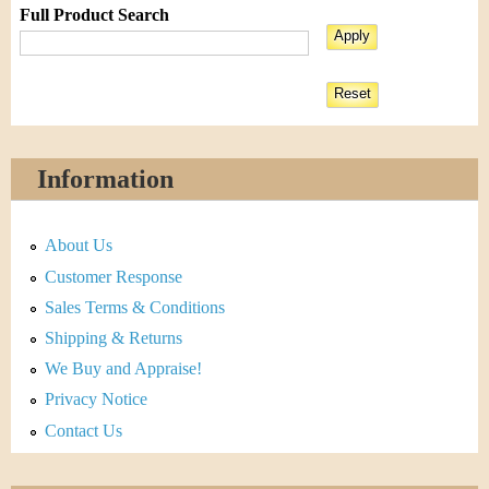
Full Product Search
Information
About Us
Customer Response
Sales Terms & Conditions
Shipping & Returns
We Buy and Appraise!
Privacy Notice
Contact Us