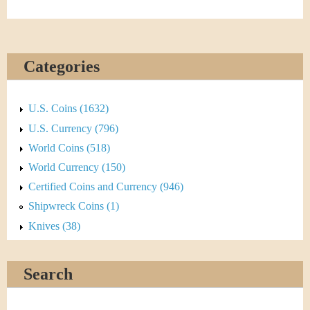
Categories
U.S. Coins (1632)
U.S. Currency (796)
World Coins (518)
World Currency (150)
Certified Coins and Currency (946)
Shipwreck Coins (1)
Knives (38)
Search