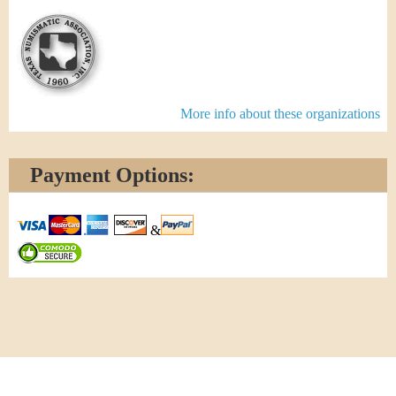
More info about these organizations
Payment Options:
&