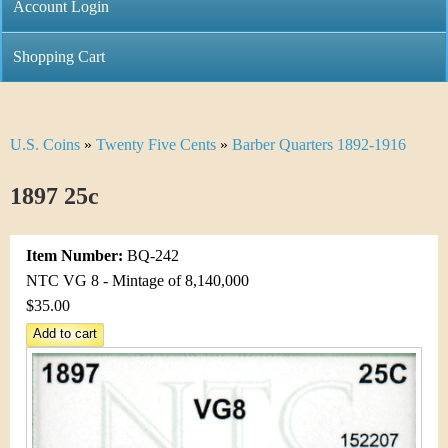
C
Account Login
n
h
m
Shopping Cart
r
e
i
n
U.S. Coins
»
Twenty Five Cents
»
Barber Quarters 1892-1916
Y
s
u
o
1897 25c
t
u
i
Item Number:
BQ-242
a
C
NTC VG 8 - Mintage of 8,140,000
r
$35.00
o
e
i
h
n
e