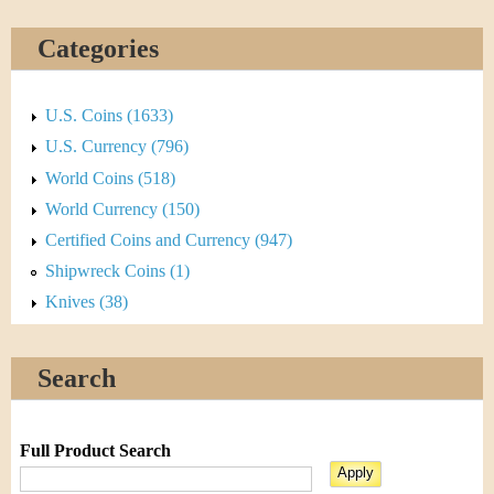
Categories
U.S. Coins (1633)
U.S. Currency (796)
World Coins (518)
World Currency (150)
Certified Coins and Currency (947)
Shipwreck Coins (1)
Knives (38)
Search
Full Product Search