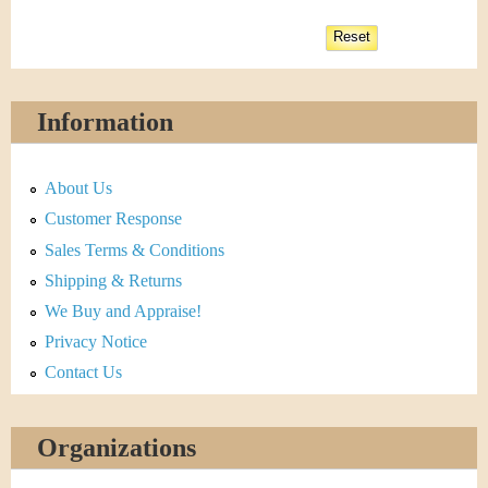
Information
About Us
Customer Response
Sales Terms & Conditions
Shipping & Returns
We Buy and Appraise!
Privacy Notice
Contact Us
Organizations