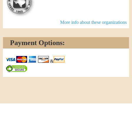
More info about these organizations
Payment Options:
&