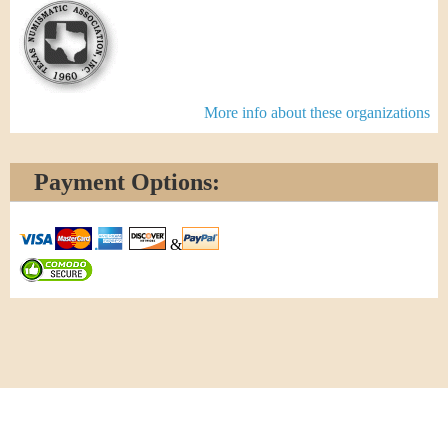
More info about these organizations
Payment Options:
&