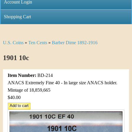
C
Account Login
n
h
m
Shopping Cart
r
e
i
n
U.S. Coins
»
Ten Cents
»
Barber Dime 1892-1916
Y
s
u
o
1901 10c
t
u
i
Item Number:
BD-214
a
C
ANACS Extremely Fine 40 - In large size ANACS holder.
r
Mintage of 18,859,665
o
$40.00
e
i
h
n
e