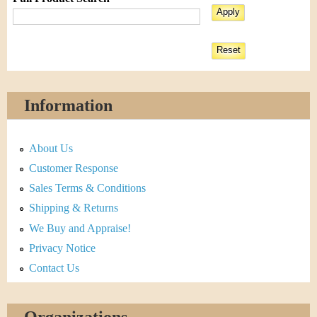
Information
About Us
Customer Response
Sales Terms & Conditions
Shipping & Returns
We Buy and Appraise!
Privacy Notice
Contact Us
Organizations