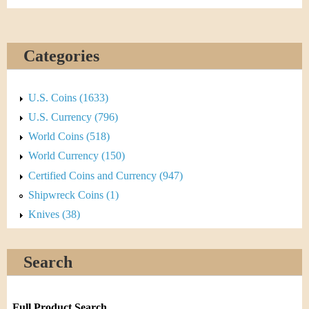
Categories
U.S. Coins (1633)
U.S. Currency (796)
World Coins (518)
World Currency (150)
Certified Coins and Currency (947)
Shipwreck Coins (1)
Knives (38)
Search
Full Product Search