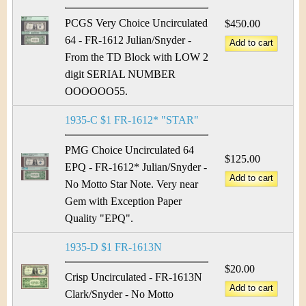
PCGS Very Choice Uncirculated
$450.00
64 - FR-1612 Julian/Snyder -
From the TD Block with LOW 2
digit SERIAL NUMBER
OOOOOO55.
1935-C $1 FR-1612* "STAR"
PMG Choice Uncirculated 64
$125.00
EPQ - FR-1612* Julian/Snyder -
No Motto Star Note. Very near
Gem with Exception Paper
Quality "EPQ".
1935-D $1 FR-1613N
$20.00
Crisp Uncirculated - FR-1613N
Clark/Snyder - No Motto