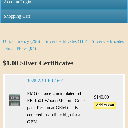
C
Account Login
n
h
m
Shopping Cart
r
e
i
n
U.S. Currency (796)
»
Silver Certificates (115)
»
Silver Certificates
Y
s
u
- Small Notes (94)
o
t
$1.00 Silver Certificates
u
i
a
C
1928-A $1 FR-1601
r
o
PMG Choice Uncirculated 64 -
e
$140.00
FR-1601 Woods/Mellon - Crisp
i
h
pack fresh near GEM that is
n
centered just a little high for a
e
GEM.