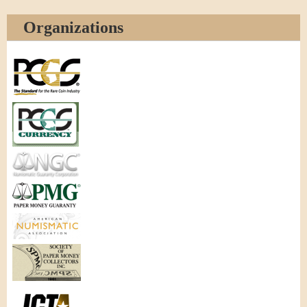
Organizations