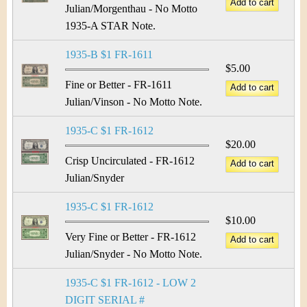
Julian/Morgenthau - No Motto
1935-A STAR Note.
1935-B $1 FR-1611
$5.00
Fine or Better - FR-1611
Julian/Vinson - No Motto Note.
1935-C $1 FR-1612
$20.00
Crisp Uncirculated - FR-1612
Julian/Snyder
1935-C $1 FR-1612
$10.00
Very Fine or Better - FR-1612
Julian/Snyder - No Motto Note.
1935-C $1 FR-1612 - LOW 2
DIGIT SERIAL #