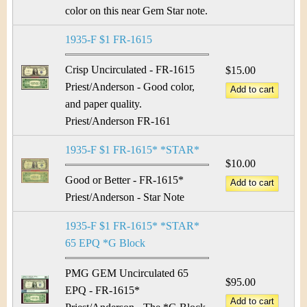
color on this near Gem Star note.
1935-F $1 FR-1615
Crisp Uncirculated - FR-1615
$15.00
Priest/Anderson - Good color,
and paper quality.
Priest/Anderson FR-161
1935-F $1 FR-1615* *STAR*
$10.00
Good or Better - FR-1615*
Priest/Anderson - Star Note
1935-F $1 FR-1615* *STAR*
65 EPQ *G Block
PMG GEM Uncirculated 65
$95.00
EPQ - FR-1615*