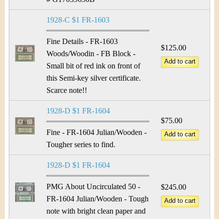
1928-C $1 FR-1603
Fine Details - FR-1603
$125.00
Woods/Woodin - FB Block -
Small bit of red ink on front of
this Semi-key silver certificate.
Scarce note!!
1928-D $1 FR-1604
$75.00
Fine - FR-1604 Julian/Wooden -
Tougher series to find.
1928-D $1 FR-1604
PMG About Uncirculated 50 -
$245.00
FR-1604 Julian/Wooden - Tough
note with bright clean paper and