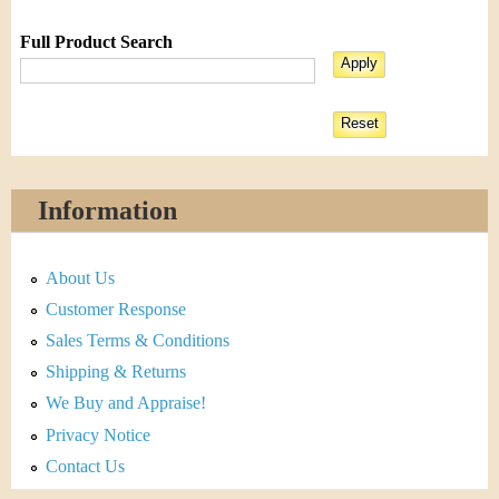
Full Product Search
Information
About Us
Customer Response
Sales Terms & Conditions
Shipping & Returns
We Buy and Appraise!
Privacy Notice
Contact Us