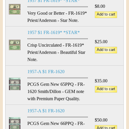
1957 $1 FR-1619* *STAR*
$8.00
Very Good or Better - FR-1619*
Priest/Anderson - Star Note.
1957 $1 FR-1619* *STAR*
$25.00
Crisp Uncirculated - FR-1619*
Priest/Anderson - Beautiful Star
Note.
1957-A $1 FR-1620
$35.00
PCGS Gem New 65PPQ - FR-
1620 Smith/Dillon - GEM note
with Premium Paper Quality.
1957-A $1 FR-1620
$50.00
PCGS Gem New 66PPQ - FR-