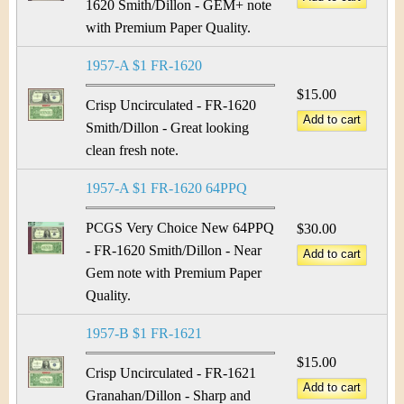
1620 Smith/Dillon - GEM+ note
with Premium Paper Quality.
1957-A $1 FR-1620
$15.00
Crisp Uncirculated - FR-1620
Smith/Dillon - Great looking
clean fresh note.
1957-A $1 FR-1620 64PPQ
PCGS Very Choice New 64PPQ
$30.00
- FR-1620 Smith/Dillon - Near
Gem note with Premium Paper
Quality.
1957-B $1 FR-1621
$15.00
Crisp Uncirculated - FR-1621
Granahan/Dillon - Sharp and