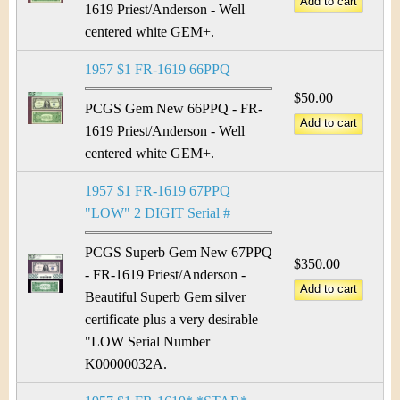
1619 Priest/Anderson - Well
centered white GEM+.
1957 $1 FR-1619 66PPQ
$50.00
PCGS Gem New 66PPQ - FR-
1619 Priest/Anderson - Well
centered white GEM+.
1957 $1 FR-1619 67PPQ
"LOW" 2 DIGIT Serial #
PCGS Superb Gem New 67PPQ
$350.00
- FR-1619 Priest/Anderson -
Beautiful Superb Gem silver
certificate plus a very desirable
"LOW Serial Number
K00000032A.