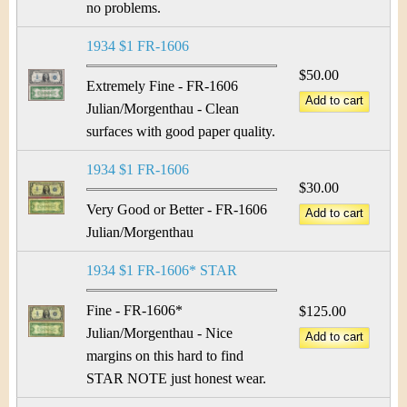
no problems.
1934 $1 FR-1606
$50.00
Extremely Fine - FR-1606
Julian/Morgenthau - Clean
surfaces with good paper quality.
1934 $1 FR-1606
$30.00
Very Good or Better - FR-1606
Julian/Morgenthau
1934 $1 FR-1606* STAR
Fine - FR-1606*
$125.00
Julian/Morgenthau - Nice
margins on this hard to find
STAR NOTE just honest wear.