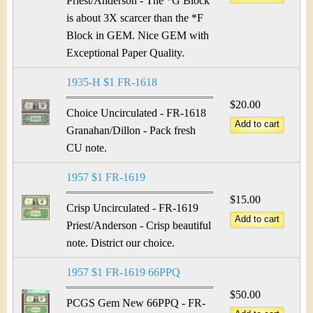
Priest/Anderson - The *G Block
is about 3X scarcer than the *F
Block in GEM. Nice GEM with
Exceptional Paper Quality.
1935-H $1 FR-1618
$20.00
Choice Uncirculated - FR-1618
Granahan/Dillon - Pack fresh
CU note.
1957 $1 FR-1619
$15.00
Crisp Uncirculated - FR-1619
Priest/Anderson - Crisp beautiful
note. District our choice.
1957 $1 FR-1619 66PPQ
$50.00
PCGS Gem New 66PPQ - FR-