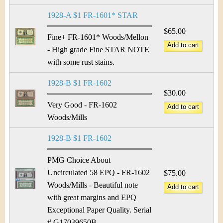
1928-A $1 FR-1601* STAR
$65.00
Fine+ FR-1601* Woods/Mellon
- High grade Fine STAR NOTE
with some rust stains.
1928-B $1 FR-1602
$30.00
Very Good - FR-1602
Woods/Mills
1928-B $1 FR-1602
PMG Choice About
Uncirculated 58 EPQ - FR-1602
$75.00
Woods/Mills - Beautiful note
with great margins and EPQ
Exceptional Paper Quality. Serial
# G17039650B