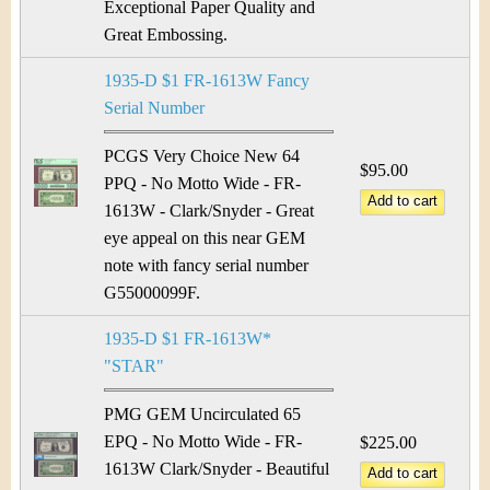
Exceptional Paper Quality and
Great Embossing.
1935-D $1 FR-1613W Fancy
Serial Number
PCGS Very Choice New 64
$95.00
PPQ - No Motto Wide - FR-
1613W - Clark/Snyder - Great
eye appeal on this near GEM
note with fancy serial number
G55000099F.
1935-D $1 FR-1613W*
"STAR"
PMG GEM Uncirculated 65
EPQ - No Motto Wide - FR-
$225.00
1613W Clark/Snyder - Beautiful