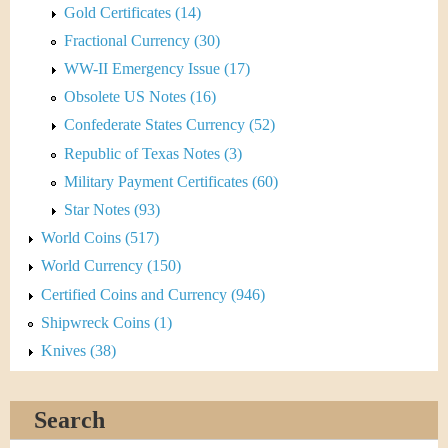
Gold Certificates (14)
Fractional Currency (30)
WW-II Emergency Issue (17)
Obsolete US Notes (16)
Confederate States Currency (52)
Republic of Texas Notes (3)
Military Payment Certificates (60)
Star Notes (93)
World Coins (517)
World Currency (150)
Certified Coins and Currency (946)
Shipwreck Coins (1)
Knives (38)
Search