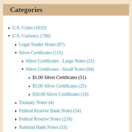
Categories
U.S. Coins (1632)
U.S. Currency (796)
Legal Tender Notes (87)
Silver Certificates (115)
Silver Certificates - Large Notes (21)
Silver Certificates - Small Notes (94)
$1.00 Silver Certificates (51)
$5.00 Silver Certificates (25)
$10.00 Silver Certificates (18)
Treasury Notes (4)
Federal Reserve Bank Notes (54)
Federal Reserve Notes (218)
National Bank Notes (33)