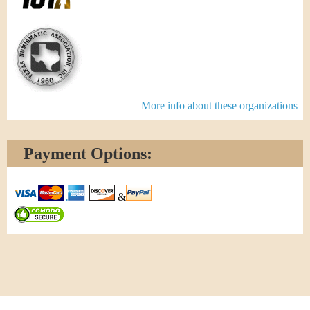
More info about these organizations
Payment Options:
&