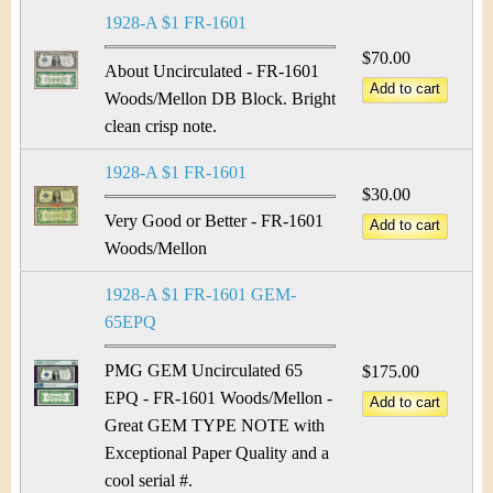
&
r
1928-A $1 FR-1601
C
e
$70.00
About Uncirculated - FR-1601
u
Woods/Mellon DB Block. Bright
clean crisp note.
r
1928-A $1 FR-1601
r
$30.00
e
Very Good or Better - FR-1601
Woods/Mellon
n
1928-A $1 FR-1601 GEM-
c
65EPQ
y
PMG GEM Uncirculated 65
$175.00
EPQ - FR-1601 Woods/Mellon -
Great GEM TYPE NOTE with
Exceptional Paper Quality and a
cool serial #.