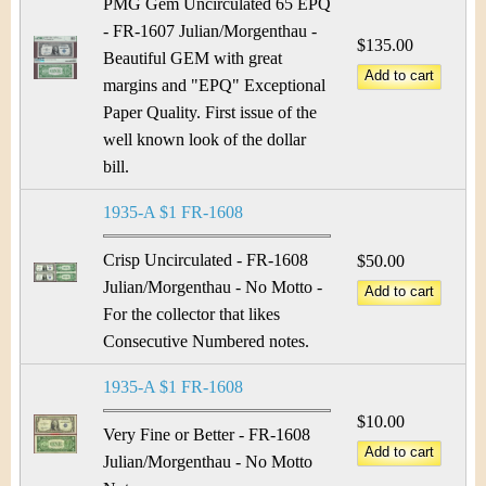
PMG Gem Uncirculated 65 EPQ
- FR-1607 Julian/Morgenthau -
$135.00
Beautiful GEM with great
margins and "EPQ" Exceptional
Paper Quality. First issue of the
well known look of the dollar
bill.
1935-A $1 FR-1608
Crisp Uncirculated - FR-1608
$50.00
Julian/Morgenthau - No Motto -
For the collector that likes
Consecutive Numbered notes.
1935-A $1 FR-1608
$10.00
Very Fine or Better - FR-1608
Julian/Morgenthau - No Motto