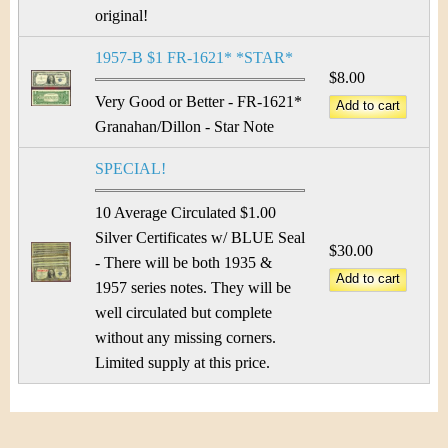
original!
1957-B $1 FR-1621* *STAR*
$8.00
Very Good or Better - FR-1621*
Granahan/Dillon - Star Note
SPECIAL!
10 Average Circulated $1.00
Silver Certificates w/ BLUE Seal
$30.00
- There will be both 1935 &
1957 series notes. They will be
well circulated but complete
without any missing corners.
Limited supply at this price.