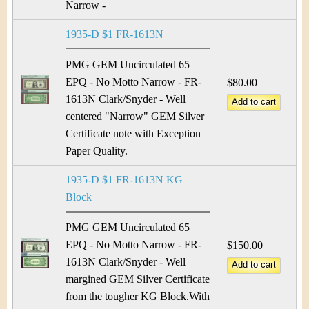
Narrow -
1935-D $1 FR-1613N
PMG GEM Uncirculated 65
EPQ - No Motto Narrow - FR-
$80.00
1613N Clark/Snyder - Well
centered "Narrow" GEM Silver
Certificate note with Exception
Paper Quality.
1935-D $1 FR-1613N KG
Block
PMG GEM Uncirculated 65
EPQ - No Motto Narrow - FR-
$150.00
1613N Clark/Snyder - Well
margined GEM Silver Certificate
from the tougher KG Block.With