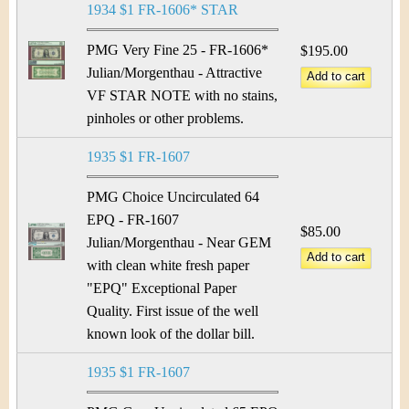
1934 $1 FR-1606* STAR
PMG Very Fine 25 - FR-1606*
$195.00
Julian/Morgenthau - Attractive
VF STAR NOTE with no stains,
pinholes or other problems.
1935 $1 FR-1607
PMG Choice Uncirculated 64
EPQ - FR-1607
$85.00
Julian/Morgenthau - Near GEM
with clean white fresh paper
"EPQ" Exceptional Paper
Quality. First issue of the well
known look of the dollar bill.
1935 $1 FR-1607