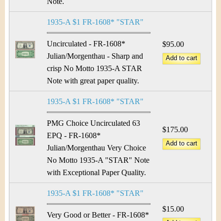
Note.
1935-A $1 FR-1608* "STAR"
Uncirculated - FR-1608*
$95.00
Julian/Morgenthau - Sharp and
crisp No Motto 1935-A STAR
Note with great paper quality.
1935-A $1 FR-1608* "STAR"
PMG Choice Uncirculated 63
$175.00
EPQ - FR-1608*
Julian/Morgenthau Very Choice
No Motto 1935-A "STAR" Note
with Exceptional Paper Quality.
1935-A $1 FR-1608* "STAR"
$15.00
Very Good or Better - FR-1608*