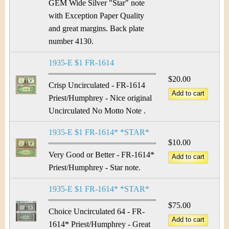
GEM Wide Silver "Star" note
with Exception Paper Quality
and great margins. Back plate
number 4130.
1935-E $1 FR-1614
$20.00
Crisp Uncirculated - FR-1614
Priest/Humphrey - Nice original
Uncirculated No Motto Note .
1935-E $1 FR-1614* *STAR*
$10.00
Very Good or Better - FR-1614*
Priest/Humphrey - Star note.
1935-E $1 FR-1614* *STAR*
$75.00
Choice Uncirculated 64 - FR-
1614* Priest/Humphrey - Great