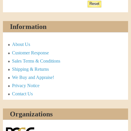
Information
About Us
Customer Response
Sales Terms & Conditions
Shipping & Returns
We Buy and Appraise!
Privacy Notice
Contact Us
Organizations