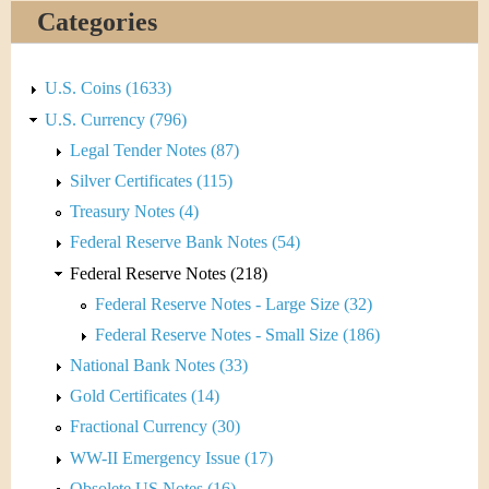
&
r
Categories
C
e
u
U.S. Coins (1633)
U.S. Currency (796)
r
Legal Tender Notes (87)
r
Silver Certificates (115)
Treasury Notes (4)
e
Federal Reserve Bank Notes (54)
n
Federal Reserve Notes (218)
Federal Reserve Notes - Large Size (32)
c
Federal Reserve Notes - Small Size (186)
y
National Bank Notes (33)
Gold Certificates (14)
Fractional Currency (30)
WW-II Emergency Issue (17)
Obsolete US Notes (16)