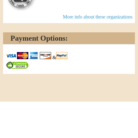
More info about these organizations
Payment Options:
&