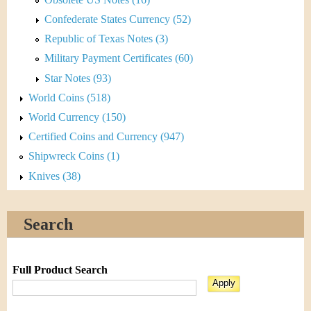
Confederate States Currency (52)
Republic of Texas Notes (3)
Military Payment Certificates (60)
Star Notes (93)
World Coins (518)
World Currency (150)
Certified Coins and Currency (947)
Shipwreck Coins (1)
Knives (38)
Search
Full Product Search