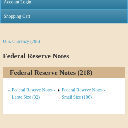
C
Account Login
n
h
m
Shopping Cart
r
e
i
n
U.S. Currency (796)
Y
s
u
o
Federal Reserve Notes
t
u
i
Federal Reserve Notes (218)
a
C
r
Federal Reserve Notes -
Federal Reserve Notes -
o
e
Large Size (32)
Small Size (186)
i
h
n
e