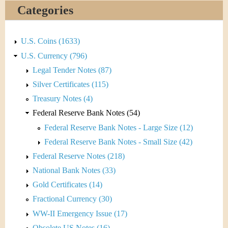
&
r
Categories
C
e
u
U.S. Coins (1633)
U.S. Currency (796)
r
Legal Tender Notes (87)
r
Silver Certificates (115)
Treasury Notes (4)
e
Federal Reserve Bank Notes (54)
n
Federal Reserve Bank Notes - Large Size (12)
Federal Reserve Bank Notes - Small Size (42)
c
Federal Reserve Notes (218)
y
National Bank Notes (33)
Gold Certificates (14)
Fractional Currency (30)
WW-II Emergency Issue (17)
Obsolete US Notes (16)