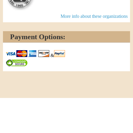
More info about these organizations
Payment Options:
&