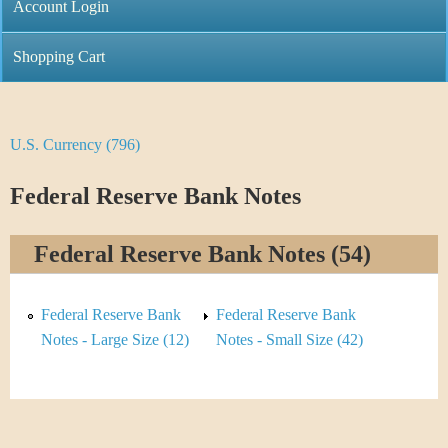
C
Account Login
n
h
m
Shopping Cart
r
e
i
n
U.S. Currency (796)
Y
s
u
o
Federal Reserve Bank Notes
t
u
i
Federal Reserve Bank Notes (54)
a
C
r
Federal Reserve Bank
Federal Reserve Bank
o
e
Notes - Large Size (12)
Notes - Small Size (42)
i
h
n
e