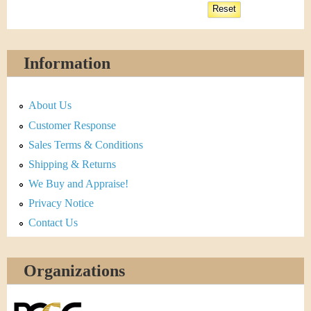
Information
About Us
Customer Response
Sales Terms & Conditions
Shipping & Returns
We Buy and Appraise!
Privacy Notice
Contact Us
Organizations