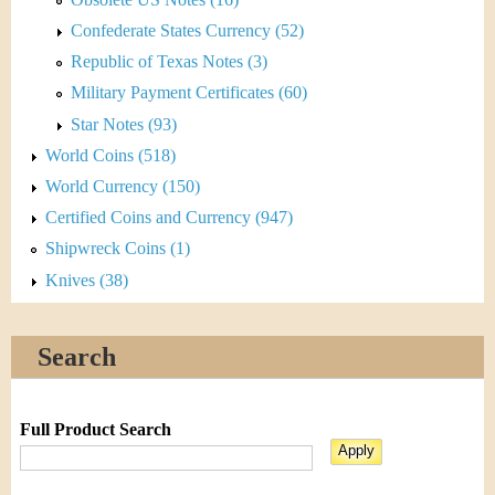
Confederate States Currency (52)
Republic of Texas Notes (3)
Military Payment Certificates (60)
Star Notes (93)
World Coins (518)
World Currency (150)
Certified Coins and Currency (947)
Shipwreck Coins (1)
Knives (38)
Search
Full Product Search