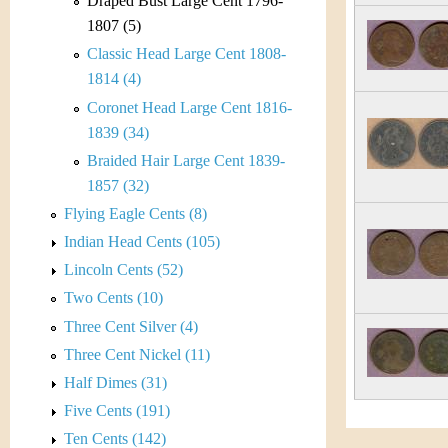
s
Draped Bust Large Cent 1796-
h
1807 (5)
t
e
Classic Head Large Cent 1808-
i
1814 (4)
r
Coronet Head Large Cent 1816-
C
e
1839 (34)
o
Braided Hair Large Cent 1839-
1857 (32)
i
Flying Eagle Cents (8)
n
Indian Head Cents (105)
Lincoln Cents (52)
&
Two Cents (10)
C
Three Cent Silver (4)
Three Cent Nickel (11)
u
Half Dimes (31)
r
Five Cents (191)
Ten Cents (142)