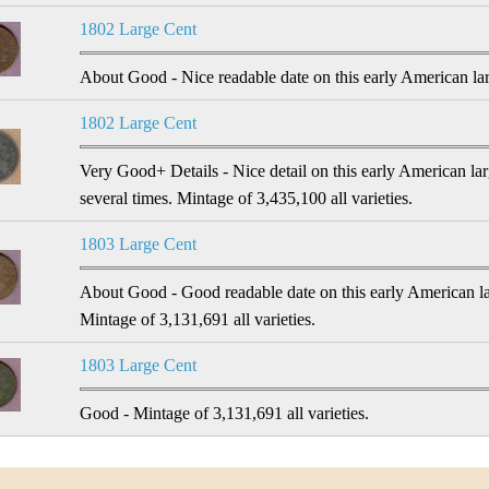
1802 Large Cent
About Good - Nice readable date on this early American larg
1802 Large Cent
Very Good+ Details - Nice detail on this early American l
several times. Mintage of 3,435,100 all varieties.
1803 Large Cent
About Good - Good readable date on this early American la
Mintage of 3,131,691 all varieties.
1803 Large Cent
Good - Mintage of 3,131,691 all varieties.