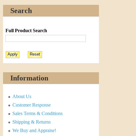
Search
Full Product Search
Information
About Us
Customer Response
Sales Terms & Conditions
Shipping & Returns
We Buy and Appraise!