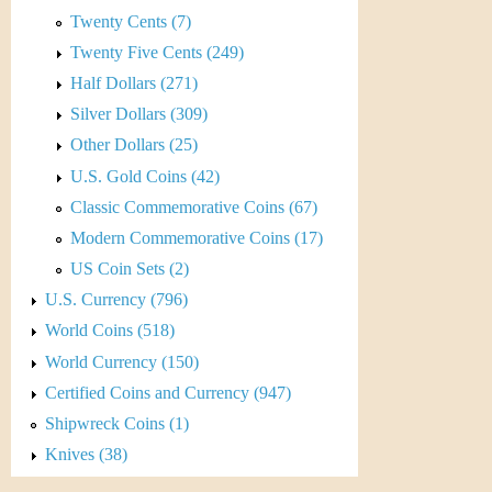
r
Twenty Cents (7)
e
Twenty Five Cents (249)
Half Dollars (271)
n
Silver Dollars (309)
c
Other Dollars (25)
y
U.S. Gold Coins (42)
Classic Commemorative Coins (67)
Modern Commemorative Coins (17)
US Coin Sets (2)
U.S. Currency (796)
World Coins (518)
World Currency (150)
Certified Coins and Currency (947)
Shipwreck Coins (1)
Knives (38)