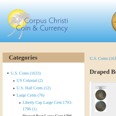
Skip
C
to
main
o
content
r
p
u
Categories
U.S. Coins (16
Y
s
o
Draped Bu
C
U.S. Coins (1633)
u
US Colonial (2)
h
U.S. Half Cents (12)
a
r
Large Cents (76)
r
Liberty Cap Large Cent 1793-
i
e
1796 (1)