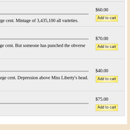
$60.00
e cent. Mintage of 3,435,100 all varieties.
$70.00
arge cent. But someone has punched the obverse
$40.00
rge cent. Depression above Miss Liberty's head.
$75.00