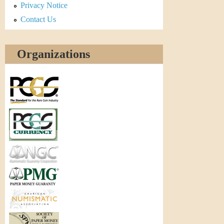
Privacy Notice
Contact Us
Organizations