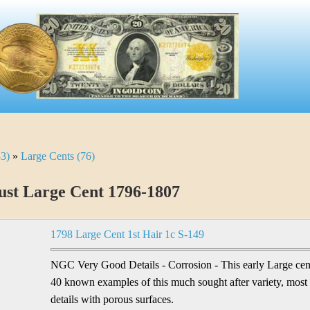
33)
»
Large Cents (76)
st Large Cent 1796-1807
1798 Large Cent 1st Hair 1c S-149
NGC Very Good Details - Corrosion - This early Large cent 
40 known examples of this much sought after variety, most
details with porous surfaces.