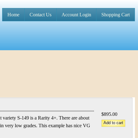
Home
Contact Us
Account Login
Shopping Cart
M
a
i
n
m
e
n
u
$895.00
variety S-149 is a Rarity 4+. There are about
 in very low grades. This example has nice VG