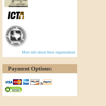
More info about these organizations
Payment Options:
&