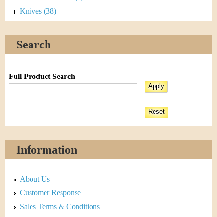
Knives (38)
Search
Full Product Search
Information
About Us
Customer Response
Sales Terms & Conditions