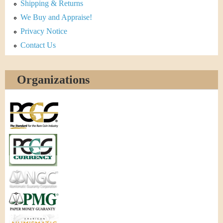
Shipping & Returns
We Buy and Appraise!
Privacy Notice
Contact Us
Organizations