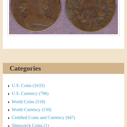
&
r
C
e
u
r
r
e
Categories
n
c
U.S. Coins (1633)
y
U.S. Currency (796)
World Coins (518)
World Currency (150)
Certified Coins and Currency (947)
Shipwreck Coins (1)