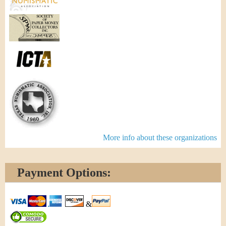
More info about these organizations
Payment Options:
&