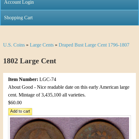
C
Account Login
n
h
m
Shopping Cart
r
e
i
n
U.S. Coins
»
Large Cents
»
Draped Bust Large Cent 1796-1807
Y
s
u
o
1802 Large Cent
t
u
i
Item Number:
LGC-74
a
C
About Good - Nice readable date on this early American large
r
cent. Mintage of 3,435,100 all varieties.
o
$60.00
e
i
h
n
e