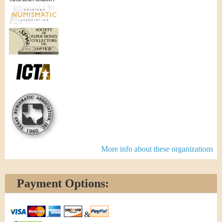
More info about these organizations
Payment Options:
&