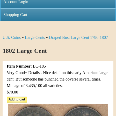
C
Account Login
n
h
m
Shopping Cart
r
e
i
n
U.S. Coins
»
Large Cents
»
Draped Bust Large Cent 1796-1807
Y
s
u
o
1802 Large Cent
t
u
i
Item Number:
LC-185
a
C
Very Good+ Details - Nice detail on this early American large
r
cent. But someone has punched the obverse several times.
o
Mintage of 3,435,100 all varieties.
e
$70.00
i
h
n
e