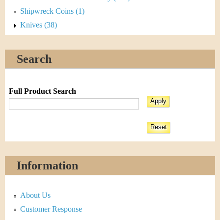
Shipwreck Coins (1)
Knives (38)
Search
Full Product Search
Information
About Us
Customer Response