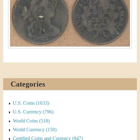
&
r
C
e
u
r
r
e
n
Categories
c
y
U.S. Coins (1633)
U.S. Currency (796)
World Coins (518)
World Currency (150)
Certified Coins and Currency (947)