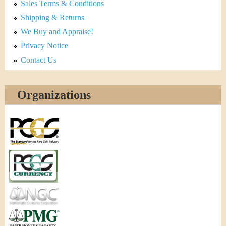
Sales Terms & Conditions
Shipping & Returns
We Buy and Appraise!
Privacy Notice
Contact Us
Organizations