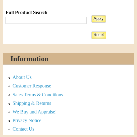
Full Product Search
Information
About Us
Customer Response
Sales Terms & Conditions
Shipping & Returns
We Buy and Appraise!
Privacy Notice
Contact Us