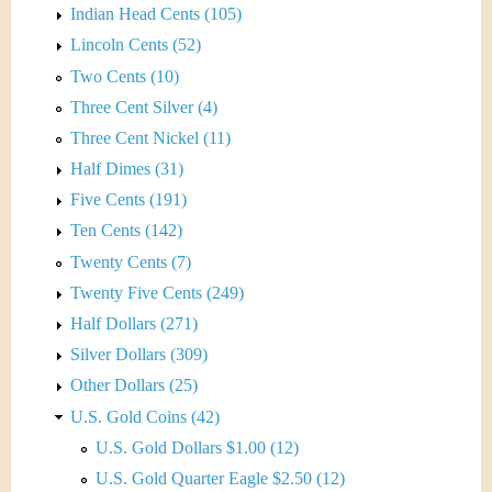
Indian Head Cents (105)
Lincoln Cents (52)
Two Cents (10)
Three Cent Silver (4)
Three Cent Nickel (11)
Half Dimes (31)
Five Cents (191)
Ten Cents (142)
Twenty Cents (7)
Twenty Five Cents (249)
Half Dollars (271)
Silver Dollars (309)
Other Dollars (25)
U.S. Gold Coins (42)
U.S. Gold Dollars $1.00 (12)
U.S. Gold Quarter Eagle $2.50 (12)