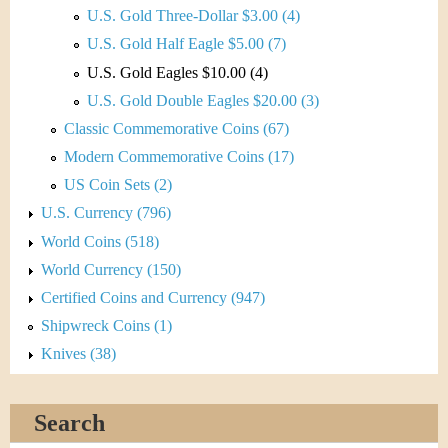
U.S. Gold Three-Dollar $3.00 (4)
U.S. Gold Half Eagle $5.00 (7)
U.S. Gold Eagles $10.00 (4)
U.S. Gold Double Eagles $20.00 (3)
Classic Commemorative Coins (67)
Modern Commemorative Coins (17)
US Coin Sets (2)
U.S. Currency (796)
World Coins (518)
World Currency (150)
Certified Coins and Currency (947)
Shipwreck Coins (1)
Knives (38)
Search