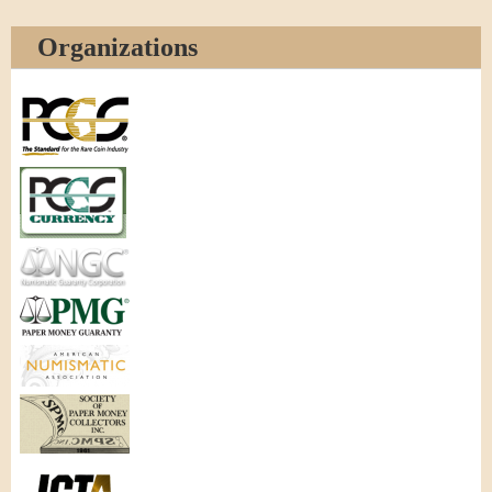
Organizations