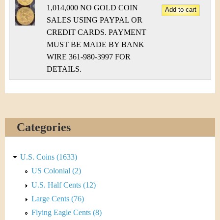
1,014,000 NO GOLD COIN
SALES USING PAYPAL OR
CREDIT CARDS. PAYMENT
MUST BE MADE BY BANK
WIRE 361-980-3997 FOR
DETAILS.
Categories
U.S. Coins (1633)
US Colonial (2)
U.S. Half Cents (12)
Large Cents (76)
Flying Eagle Cents (8)