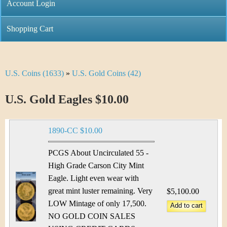
C
Account Login
n
h
m
Shopping Cart
r
e
i
n
U.S. Coins (1633)
»
U.S. Gold Coins (42)
Y
s
u
o
U.S. Gold Eagles $10.00
t
u
i
1890-CC $10.00
a
C
r
PCGS About Uncirculated 55 -
o
High Grade Carson City Mint
e
Eagle. Light even wear with
i
h
great mint luster remaining. Very
$5,100.00
n
LOW Mintage of only 17,500.
e
NO GOLD COIN SALES