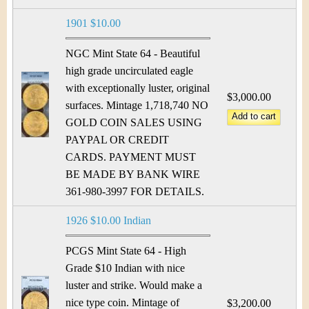
1901 $10.00
NGC Mint State 64 - Beautiful
high grade uncirculated eagle
with exceptionally luster, original
$3,000.00
surfaces. Mintage 1,718,740 NO
GOLD COIN SALES USING
PAYPAL OR CREDIT
CARDS. PAYMENT MUST
BE MADE BY BANK WIRE
361-980-3997 FOR DETAILS.
1926 $10.00 Indian
PCGS Mint State 64 - High
Grade $10 Indian with nice
luster and strike. Would make a
nice type coin. Mintage of
$3,200.00