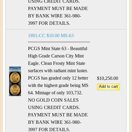
&
r
USING CREDIT CARDS.
PAYMENT MUST BE MADE
C
e
BY BANK WIRE 361-980-
u
3997 FOR DETAILS.
r
1891-CC $10.00 MS-63
r
PCGS Mint State 63 - Beautiful
High Grade Carson City Mint
e
Eagle. Clean Frosty Mint State
surfaces with radiant mint luster.
n
PCGS has graded only 12 better
$10,250.00
c
with the highest grade being MS
64. Mintage of only 103,732.
y
NO GOLD COIN SALES
USING CREDIT CARDS.
PAYMENT MUST BE MADE
BY BANK WIRE 361-980-
3997 FOR DETAILS.