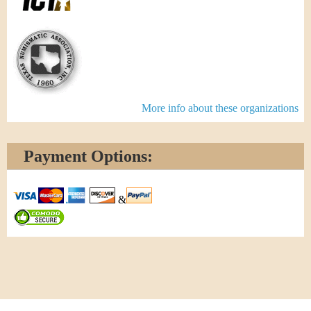
More info about these organizations
Payment Options:
&