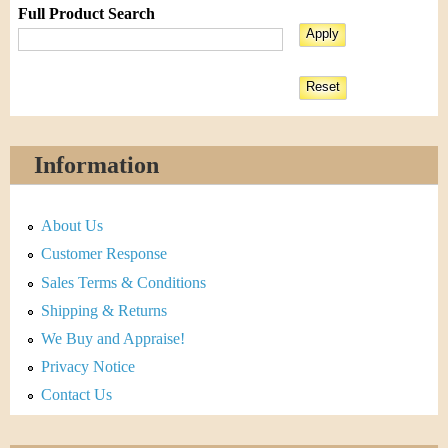
Full Product Search
Information
About Us
Customer Response
Sales Terms & Conditions
Shipping & Returns
We Buy and Appraise!
Privacy Notice
Contact Us