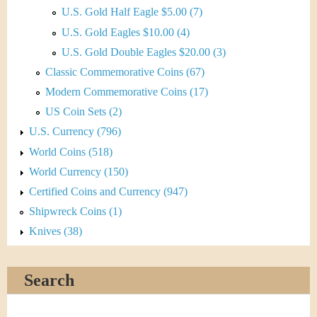
U.S. Gold Half Eagle $5.00 (7)
U.S. Gold Eagles $10.00 (4)
U.S. Gold Double Eagles $20.00 (3)
Classic Commemorative Coins (67)
Modern Commemorative Coins (17)
US Coin Sets (2)
U.S. Currency (796)
World Coins (518)
World Currency (150)
Certified Coins and Currency (947)
Shipwreck Coins (1)
Knives (38)
Search