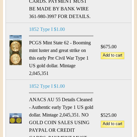
&
r
CARDS. PAYMENT MUST
BE MADE BY BANK WIRE
C
e
361-980-3997 FOR DETAILS.
u
1852 Type I $1.00
r
PCGS Mint State 62 - Booming
$675.00
r
mint luster and great strike on
this early Pre Civil War Type 1
e
US gold dollar. Mintage
2,045,351
n
c
1852 Type I $1.00
y
ANACS AU 55 Details Cleaned
- Authentic early Type 1 US gold
dollar. Mintage 2,045,351. NO
$525.00
GOLD COIN SALES USING
PAYPAL OR CREDIT