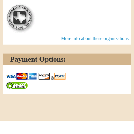
More info about these organizations
Payment Options:
&