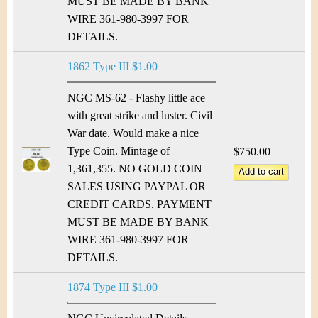
MUST BE MADE BY BANK
WIRE 361-980-3997 FOR
DETAILS.
1862 Type III $1.00
NGC MS-62 - Flashy little ace
with great strike and luster. Civil
War date. Would make a nice
Type Coin. Mintage of
$750.00
1,361,355. NO GOLD COIN
SALES USING PAYPAL OR
CREDIT CARDS. PAYMENT
MUST BE MADE BY BANK
WIRE 361-980-3997 FOR
DETAILS.
1874 Type III $1.00