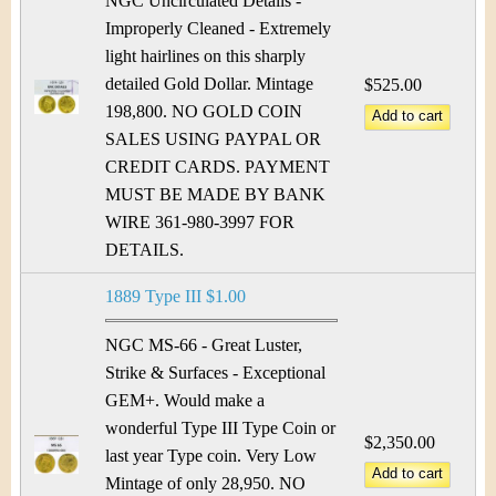
NGC Uncirculated Details -
Improperly Cleaned - Extremely
light hairlines on this sharply
detailed Gold Dollar. Mintage
$525.00
198,800. NO GOLD COIN
SALES USING PAYPAL OR
CREDIT CARDS. PAYMENT
MUST BE MADE BY BANK
WIRE 361-980-3997 FOR
DETAILS.
1889 Type III $1.00
NGC MS-66 - Great Luster,
Strike & Surfaces - Exceptional
GEM+. Would make a
wonderful Type III Type Coin or
$2,350.00
last year Type coin. Very Low
Mintage of only 28,950. NO