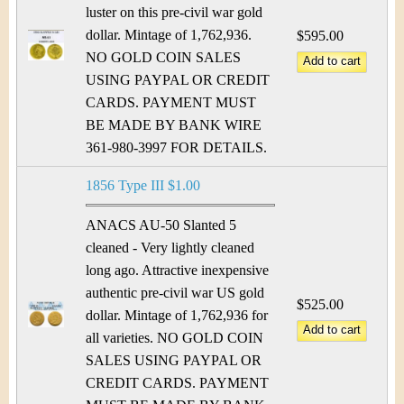
luster on this pre-civil war gold
dollar. Mintage of 1,762,936.
$595.00
NO GOLD COIN SALES
USING PAYPAL OR CREDIT
CARDS. PAYMENT MUST
BE MADE BY BANK WIRE
361-980-3997 FOR DETAILS.
1856 Type III $1.00
ANACS AU-50 Slanted 5
cleaned - Very lightly cleaned
long ago. Attractive inexpensive
authentic pre-civil war US gold
$525.00
dollar. Mintage of 1,762,936 for
all varieties. NO GOLD COIN
SALES USING PAYPAL OR
CREDIT CARDS. PAYMENT