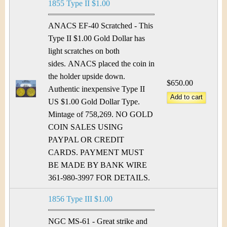
1855 Type II $1.00
ANACS EF-40 Scratched - This
Type II $1.00 Gold Dollar has
light scratches on both
sides. ANACS placed the coin in
the holder upside down.
$650.00
Authentic inexpensive Type II
US $1.00 Gold Dollar Type.
Mintage of 758,269. NO GOLD
COIN SALES USING
PAYPAL OR CREDIT
CARDS. PAYMENT MUST
BE MADE BY BANK WIRE
361-980-3997 FOR DETAILS.
1856 Type III $1.00
NGC MS-61 - Great strike and