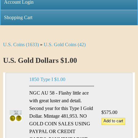
C
Account Login
n
h
m
Shopping Cart
r
e
i
n
U.S. Coins (1633)
»
U.S. Gold Coins (42)
Y
s
u
o
U.S. Gold Dollars $1.00
t
u
i
1850 Type I $1.00
a
C
r
NGC AU 58 - Flashy little ace
o
with great luster and detail.
e
Second year for this Type I Gold
i
$575.00
h
Dollar. Mintage 481,953. NO
n
GOLD COIN SALES USING
e
PAYPAL OR CREDIT