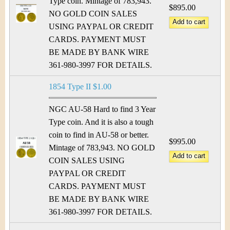
Type coin. Mintage of 783,943.
$895.00
NO GOLD COIN SALES
USING PAYPAL OR CREDIT
CARDS. PAYMENT MUST
BE MADE BY BANK WIRE
361-980-3997 FOR DETAILS.
1854 Type II $1.00
NGC AU-58 Hard to find 3 Year
Type coin. And it is also a tough
coin to find in AU-58 or better.
$995.00
Mintage of 783,943. NO GOLD
COIN SALES USING
PAYPAL OR CREDIT
CARDS. PAYMENT MUST
BE MADE BY BANK WIRE
361-980-3997 FOR DETAILS.