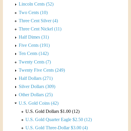
Lincoln Cents (52)
Two Cents (10)
Three Cent Silver (4)
Three Cent Nickel (11)
Half Dimes (31)
Five Cents (191)
Ten Cents (142)
Twenty Cents (7)
Twenty Five Cents (249)
Half Dollars (271)
Silver Dollars (309)
Other Dollars (25)
U.S. Gold Coins (42)
U.S. Gold Dollars $1.00 (12)
U.S. Gold Quarter Eagle $2.50 (12)
U.S. Gold Three-Dollar $3.00 (4)