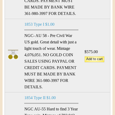
CARDS. PAYMENT MUST
BE MADE BY BANK WIRE
361-980-3997 FOR DETAILS.
1853 Type I $1.00
NGC- AU 58 - Pre Civil War
US gold. Great detail with just a
light touch of wear. Mintage
$575.00
4,076,051. NO GOLD COIN
SALES USING PAYPAL OR
CREDIT CARDS. PAYMENT
MUST BE MADE BY BANK
WIRE 361-980-3997 FOR
DETAILS.
1854 Type II $1.00
NGC AU-55 Hard to find 3 Year