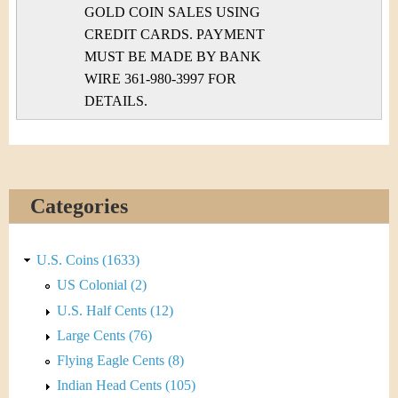
GOLD COIN SALES USING
CREDIT CARDS. PAYMENT
MUST BE MADE BY BANK
WIRE 361-980-3997 FOR
DETAILS.
Categories
U.S. Coins (1633)
US Colonial (2)
U.S. Half Cents (12)
Large Cents (76)
Flying Eagle Cents (8)
Indian Head Cents (105)