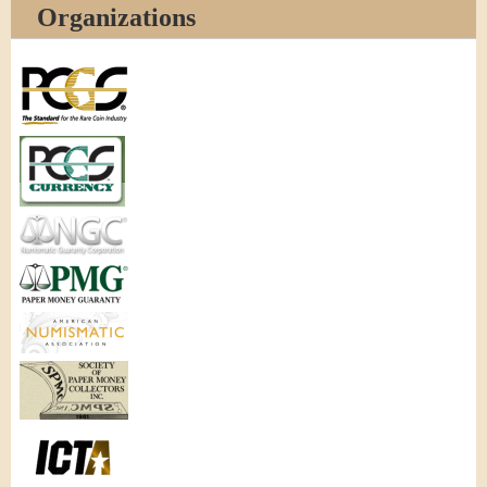
Organizations