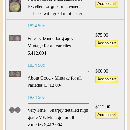
Excellent original uncleaned
surfaces with great mint luster.
1834 50c
$75.00
Fine - Cleaned long ago.
Mintage for all varieties
6,412,004
1834 50c
$60.00
About Good - Mintage for all
varieties 6,412,004
1834 50c
$115.00
Very Fine+ Sharply detailed high
grade VF. Mintage for all
varieties 6,412,004