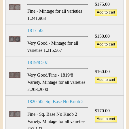
$175.00
Fine - Mintage for all varieties
1,241,903
1817 50c
$150.00
Very Good - Mintage for all
varieties 1,215,567
1819/8 50c
$160.00
Very Good/Fine - 1819/8
Variety. Mintage for all varieties
2,208,2000
1820 50c Sq. Base No Knob 2
$170.00
Fine - Sq. Base No Knob 2
Variety. Mintage for all varieties
757,122