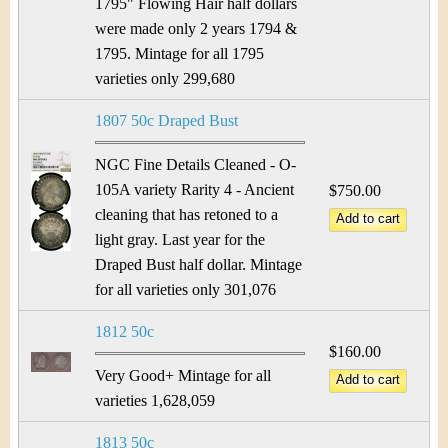
&
r
1795" Flowing Hair half dollars
were made only 2 years 1794 &
C
e
1795. Mintage for all 1795
u
varieties only 299,680
r
1807 50c Draped Bust
r
NGC Fine Details Cleaned - O-
105A variety Rarity 4 - Ancient
$750.00
e
cleaning that has retoned to a
light gray. Last year for the
n
Draped Bust half dollar. Mintage
c
for all varieties only 301,076
y
1812 50c
$160.00
Very Good+ Mintage for all
varieties 1,628,059
1813 50c