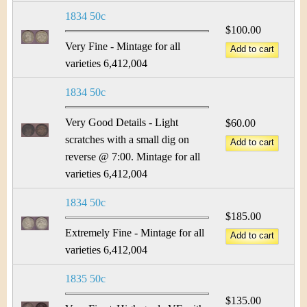
1834 50c
$100.00
Very Fine - Mintage for all
varieties 6,412,004
1834 50c
Very Good Details - Light
$60.00
scratches with a small dig on
reverse @ 7:00. Mintage for all
varieties 6,412,004
1834 50c
$185.00
Extremely Fine - Mintage for all
varieties 6,412,004
1835 50c
$135.00