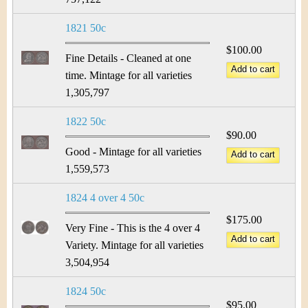
1821 50c
$100.00
Fine Details - Cleaned at one
time. Mintage for all varieties
1,305,797
1822 50c
$90.00
Good - Mintage for all varieties
1,559,573
1824 4 over 4 50c
$175.00
Very Fine - This is the 4 over 4
Variety. Mintage for all varieties
3,504,954
1824 50c
$95.00