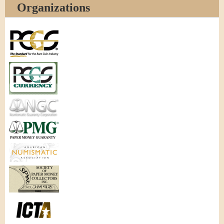
Organizations