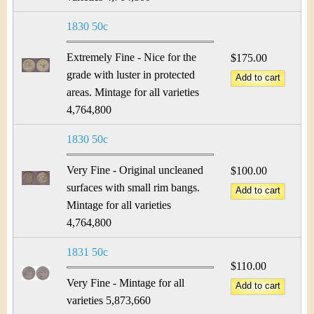
1830 50c
Extremely Fine - Nice for the
$175.00
grade with luster in protected
areas. Mintage for all varieties
4,764,800
1830 50c
Very Fine - Original uncleaned
$100.00
surfaces with small rim bangs.
Mintage for all varieties
4,764,800
1831 50c
$110.00
Very Fine - Mintage for all
varieties 5,873,660