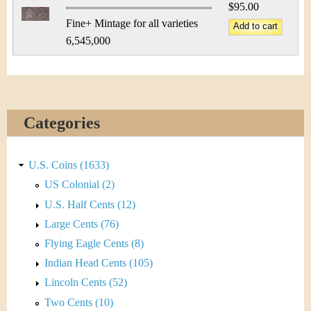
$95.00
Fine+ Mintage for all varieties
6,545,000
Categories
U.S. Coins (1633)
US Colonial (2)
U.S. Half Cents (12)
Large Cents (76)
Flying Eagle Cents (8)
Indian Head Cents (105)
Lincoln Cents (52)
Two Cents (10)