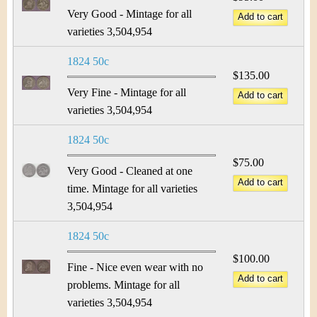
Very Good - Mintage for all
varieties 3,504,954
1824 50c
$135.00
Very Fine - Mintage for all
varieties 3,504,954
1824 50c
$75.00
Very Good - Cleaned at one
time. Mintage for all varieties
3,504,954
1824 50c
$100.00
Fine - Nice even wear with no
problems. Mintage for all
varieties 3,504,954