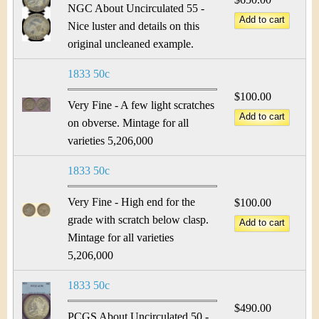
NGC About Uncirculated 55 -
Nice luster and details on this
original uncleaned example.
1833 50c
$100.00
Very Fine - A few light scratches
on obverse. Mintage for all
varieties 5,206,000
1833 50c
Very Fine - High end for the
$100.00
grade with scratch below clasp.
Mintage for all varieties
5,206,000
1833 50c
$490.00
PCGS About Uncirculated 50 -