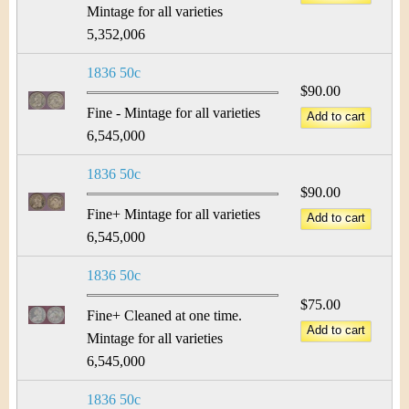
Mintage for all varieties
5,352,006
1836 50c
$90.00
Fine - Mintage for all varieties
6,545,000
1836 50c
$90.00
Fine+ Mintage for all varieties
6,545,000
1836 50c
$75.00
Fine+ Cleaned at one time.
Mintage for all varieties
6,545,000
1836 50c