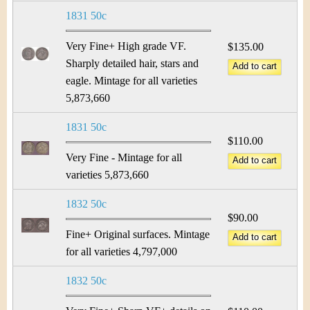
1831 50c
Very Fine+ High grade VF.
$135.00
Sharply detailed hair, stars and
eagle. Mintage for all varieties
5,873,660
1831 50c
$110.00
Very Fine - Mintage for all
varieties 5,873,660
1832 50c
$90.00
Fine+ Original surfaces. Mintage
for all varieties 4,797,000
1832 50c