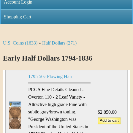
C
Account Login
n
h
m
Shopping Cart
r
e
i
n
U.S. Coins (1633)
»
Half Dollars (271)
Y
s
u
o
Early Half Dollars 1794-1836
t
u
i
1795 50c Flowing Hair
a
C
r
PCGS Fine Details Cleaned -
o
Overton 110 - 2 Leaf Variety -
e
Attractive high grade Fine with
i
h
subtle gray/brown toning.
$2,850.00
n
"George Washington was
e
President of the United States in