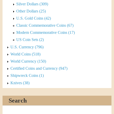
Silver Dollars (309)
Other Dollars (25)
U.S. Gold Coins (42)
Classic Commemorative Coins (67)
Modern Commemorative Coins (17)
US Coin Sets (2)
U.S. Currency (796)
World Coins (518)
World Currency (150)
Certified Coins and Currency (947)
Shipwreck Coins (1)
Knives (38)
Search