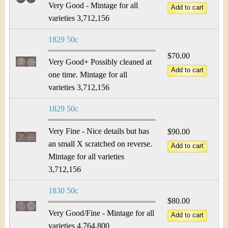
Very Good - Mintage for all
varieties 3,712,156
1829 50c
$70.00
Very Good+ Possibly cleaned at
one time. Mintage for all
varieties 3,712,156
1829 50c
Very Fine - Nice details but has
$90.00
an small X scratched on reverse.
Mintage for all varieties
3,712,156
1830 50c
$80.00
Very Good/Fine - Mintage for all
varieties 4,764,800