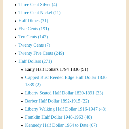
Three Cent Silver (4)
Three Cent Nickel (11)
Half Dimes (31)
Five Cents (191)
Ten Cents (142)
Twenty Cents (7)
Twenty Five Cents (249)
Half Dollars (271)
Early Half Dollars 1794-1836 (51)
Capped Bust Reeded Edge Half Dollar 1836-
1839 (2)
Liberty Seated Half Dollar 1839-1891 (33)
Barber Half Dollar 1892-1915 (22)
Liberty Walking Half Dollar 1916-1947 (48)
Franklin Half Dollar 1948-1963 (48)
Kennedy Half Dollar 1964 to Date (67)