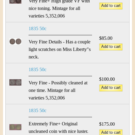
Very Fine+ High grade VF with
nice toning. Mintage for all
varieties 5,352,006
1835 50c
$85.00
Very Fine Details - Has a couple
light scratches on Miss Liberty"s
neck.
1835 50c
$100.00
Very Fine - Possibly cleaned at
one time. Mintage for all
varieties 5,352,006
1835 50c
Extremely Fine+ Original
$175.00
uncleaned coin with nice luster.