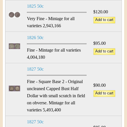
1825 50c
$120.00
Very Fine - Mintage for all
varieties 2,943,166
1826 50c
$95.00
Fine - Mintage for all varieties
4,004,180
1827 50c
Fine - Square Base 2 - Original
$90.00
uncleaned Capped Bust Half
Dollar with small scratch in field
on obverse. Mintage for all
varieties 5,493,400
1827 50c