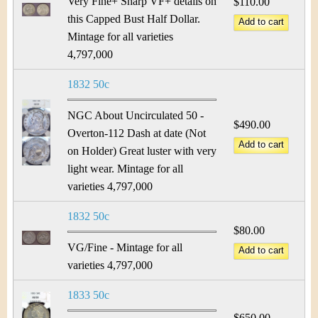
Very Fine+ Sharp VF+ details on
$110.00
this Capped Bust Half Dollar.
Mintage for all varieties
4,797,000
1832 50c
NGC About Uncirculated 50 -
$490.00
Overton-112 Dash at date (Not
on Holder) Great luster with very
light wear. Mintage for all
varieties 4,797,000
1832 50c
$80.00
VG/Fine - Mintage for all
varieties 4,797,000
1833 50c
$650.00