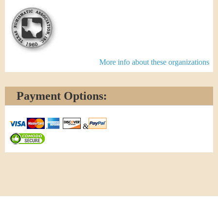
More info about these organizations
Payment Options:
&