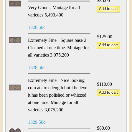
$85.00
Very Good - Mintage for all
varieties 5,493,400
1828 50c
$125.00
Extremely Fine - Square base 2 -
Cleaned at one time. Mintage for
all varieties 3,075,200
1828 50c
Extremely Fine - Nice looking
$110.00
coin at arms length but I believe
it has been polished or whizzed
at one time. Mintage for all
varieties 3,075,200
1829 50c
$80.00