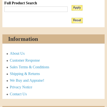
Full Product Search
Information
About Us
Customer Response
Sales Terms & Conditions
Shipping & Returns
We Buy and Appraise!
Privacy Notice
Contact Us